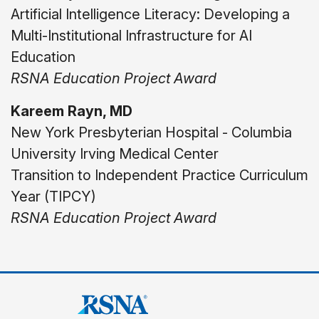
Artificial Intelligence Literacy: Developing a
Multi-Institutional Infrastructure for AI
Education
RSNA Education Project Award
Kareem Rayn, MD
New York Presbyterian Hospital - Columbia
University Irving Medical Center
Transition to Independent Practice Curriculum
Year (TIPCY)
RSNA Education Project Award