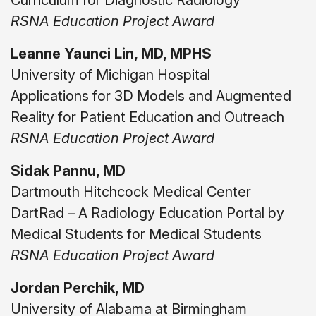
Curriculum for Diagnostic Radiology
RSNA Education Project Award
Leanne Yaunci Lin, MD, MPHS
University of Michigan Hospital
Applications for 3D Models and Augmented
Reality for Patient Education and Outreach
RSNA Education Project Award
Sidak Pannu, MD
Dartmouth Hitchcock Medical Center
DartRad – A Radiology Education Portal by
Medical Students for Medical Students
RSNA Education Project Award
Jordan Perchik, MD
University of Alabama at Birmingham