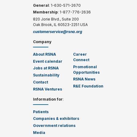
General
: 1-630-571-2670
Membership
: 1-877-776-2636
820 Jorie Blvd., Suite 200
Oak Brook, IL 60523-2251 USA
customerservice@rsna.org
Company
About RSNA
Career
Connect
Event calendar
Promotional
Jobs at RSNA
Opportunities
Sustainability
RSNA News
Contact
R&E Foundation
RSNA Ventures
Information for
:
Patients
Companies & exhibitors
Government relations
Media