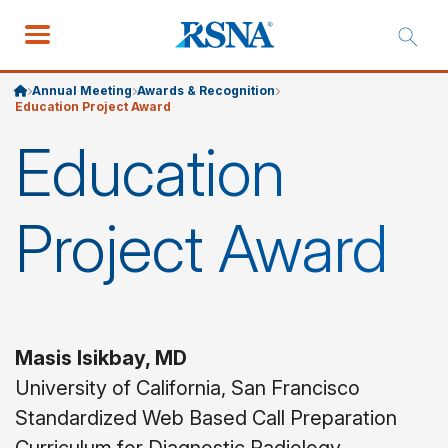
Annual Meeting
Awards & Recognition
Education Project Award
Education
Project Award
Masis Isikbay, MD
University of California, San Francisco
Standardized Web Based Call Preparation