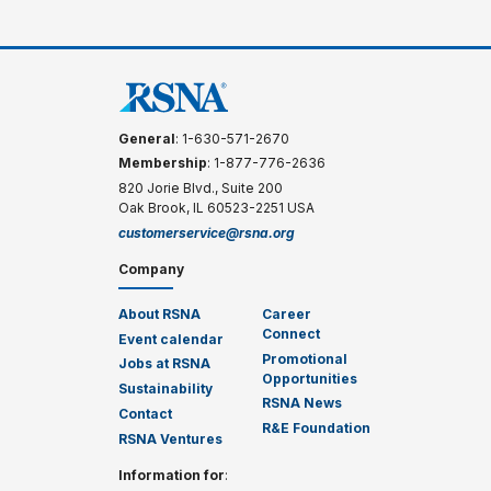
General
: 1-630-571-2670
Membership
: 1-877-776-2636
820 Jorie Blvd., Suite 200
Oak Brook, IL 60523-2251 USA
customerservice@rsna.org
Company
About RSNA
Career
Connect
Event calendar
Promotional
Jobs at RSNA
Opportunities
Sustainability
RSNA News
Contact
R&E Foundation
RSNA Ventures
Information for
: