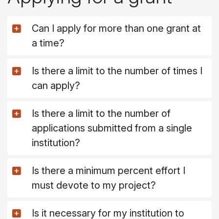
Can I apply for more than one grant at
a time?
Is there a limit to the number of times I
can apply?
Is there a limit to the number of
applications submitted from a single
institution?
Is there a minimum percent effort I
must devote to my project?
Is it necessary for my institution to