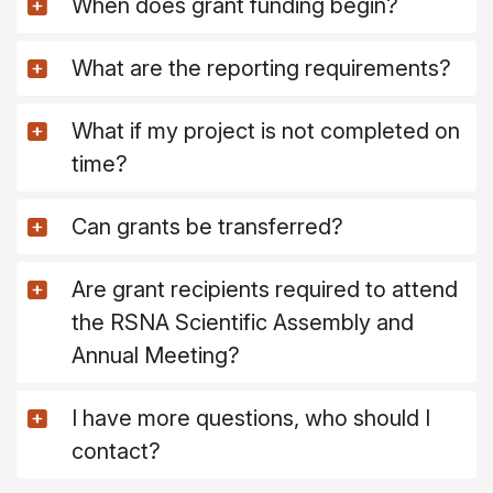
When does grant funding begin?
What are the reporting requirements?
What if my project is not completed on
time?
Can grants be transferred?
Are grant recipients required to attend
the RSNA Scientific Assembly and
Annual Meeting?
I have more questions, who should I
contact?