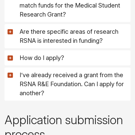
match funds for the Medical Student
Research Grant?
Are there specific areas of research
RSNA is interested in funding?
How do I apply?
I’ve already received a grant from the
RSNA R&E Foundation. Can I apply for
another?
Application submission
process