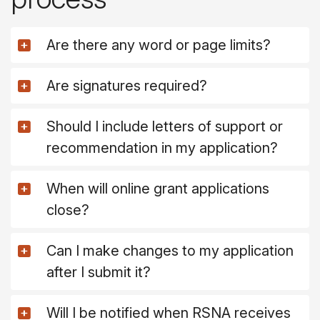
Are there any word or page limits?
Are signatures required?
Should I include letters of support or
recommendation in my application?
When will online grant applications
close?
Can I make changes to my application
after I submit it?
Will I be notified when RSNA receives