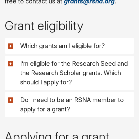
free to contact us at
grants@rsna.org
.
Grant eligibility
Which grants am I eligible for?
I’m eligible for the Research Seed and
the Research Scholar grants. Which
should I apply for?
Do I need to be an RSNA member to
apply for a grant?
Applying for a grant