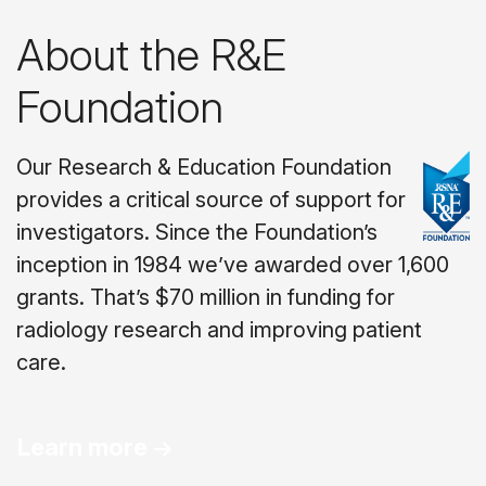
About the R&E
Foundation
Our Research & Education Foundation
provides a critical source of support for
investigators. Since the Foundation’s
inception in 1984 we’ve awarded over 1,600
grants. That’s $70 million in funding for
radiology research and improving patient
care.
Learn more