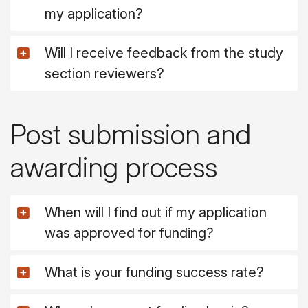
my application?
Will I receive feedback from the study
section reviewers?
Post submission and
awarding process
When will I find out if my application
was approved for funding?
What is your funding success rate?