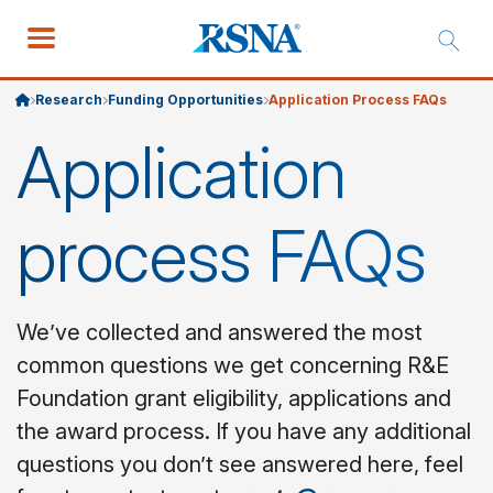
Research
Funding Opportunities
Application Process FAQs
Application
process FAQs
We’ve collected and answered the most
common questions we get concerning R&E
Foundation grant eligibility, applications and
the award process. If you have any additional
questions you don’t see answered here, feel