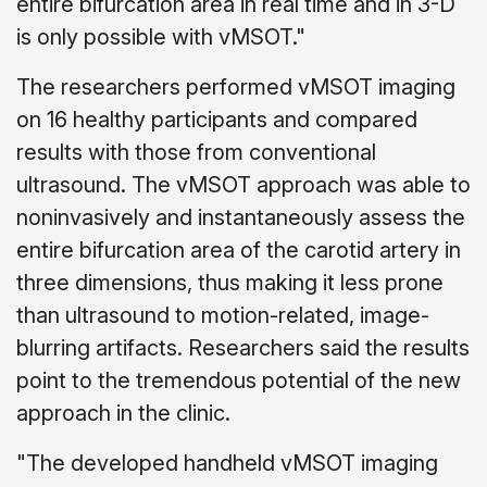
entire bifurcation area in real time and in 3-D
is only possible with vMSOT."
The researchers performed vMSOT imaging
on 16 healthy participants and compared
results with those from conventional
ultrasound. The vMSOT approach was able to
noninvasively and instantaneously assess the
entire bifurcation area of the carotid artery in
three dimensions, thus making it less prone
than ultrasound to motion-related, image-
blurring artifacts. Researchers said the results
point to the tremendous potential of the new
approach in the clinic.
"The developed handheld vMSOT imaging