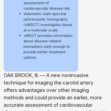
assessment of
cardiovascular disease risk.
Volumetric multi-spectral
optoacoustic tomography
(vMSOT) investigates tissue
at a molecular scale.
vMSOT provides information
about disease-related
biomarkers early enough to
provide better treatment
options.
OAK BROOK, Ill. — A new noninvasive
technique for imaging the carotid artery
offers advantages over other imaging
methods and could provide an earlier, more
accurate assessment of cardiovascular