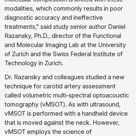
modalities, which commonly results in poor
diagnostic accuracy and ineffective
treatments," said study senior author Daniel
Razansky, Ph.D., director of the Functional
and Molecular Imaging Lab at the University
of Zurich and the Swiss Federal Institute of
Technology in Zurich.
Dr. Razansky and colleagues studied a new
technique for carotid artery assessment
called volumetric multi-spectral optoacoustic
tomography (vMSOT). As with ultrasound,
vMSOT is performed with a handheld device
that is moved against the neck. However,
vMSOT employs the science of