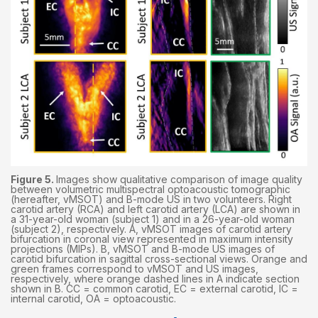
Figure 5.
Images show qualitative comparison of image quality
between volumetric multispectral optoacoustic tomographic
(hereafter, vMSOT) and B-mode US in two volunteers. Right
carotid artery (RCA) and left carotid artery (LCA) are shown in
a 31-year-old woman (subject 1) and in a 26-year-old woman
(subject 2), respectively. A, vMSOT images of carotid artery
bifurcation in coronal view represented in maximum intensity
projections (MIPs). B, vMSOT and B-mode US images of
carotid bifurcation in sagittal cross-sectional views. Orange and
green frames correspond to vMSOT and US images,
respectively, where orange dashed lines in A indicate section
shown in B. CC = common carotid, EC = external carotid, IC =
internal carotid, OA = optoacoustic.