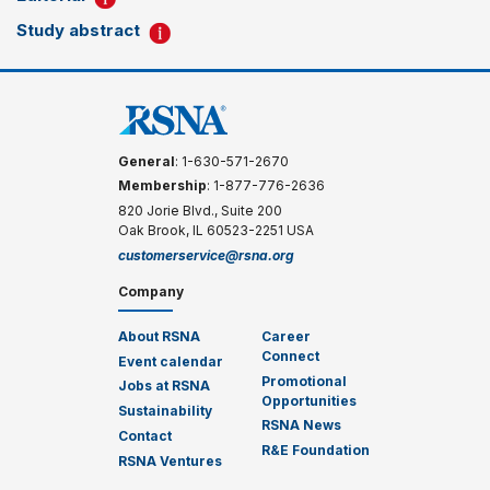
Study abstract
General
: 1-630-571-2670
Membership
: 1-877-776-2636
820 Jorie Blvd., Suite 200
Oak Brook, IL 60523-2251 USA
customerservice@rsna.org
Company
About RSNA
Career
Connect
Event calendar
Promotional
Jobs at RSNA
Opportunities
Sustainability
RSNA News
Contact
R&E Foundation
RSNA Ventures