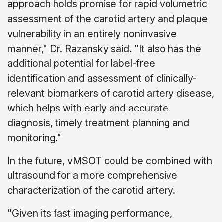
approach holds promise for rapid volumetric
assessment of the carotid artery and plaque
vulnerability in an entirely noninvasive
manner," Dr. Razansky said. "It also has the
additional potential for label-free
identification and assessment of clinically-
relevant biomarkers of carotid artery disease,
which helps with early and accurate
diagnosis, timely treatment planning and
monitoring."
In the future, vMSOT could be combined with
ultrasound for a more comprehensive
characterization of the carotid artery.
"Given its fast imaging performance,