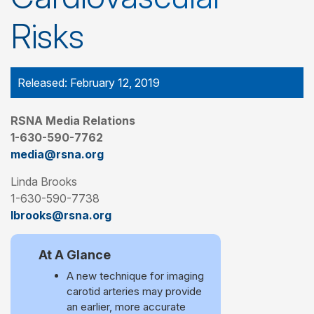
Risks
Released: February 12, 2019
RSNA Media Relations
1-630-590-7762
media@rsna.org
Linda Brooks
1-630-590-7738
lbrooks@rsna.org
At A Glance
A new technique for imaging
carotid arteries may provide
an earlier, more accurate