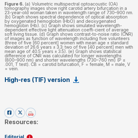
Figure 6.
(a) Volumetric multispectral optoacoustic (OA)
tomography images show right carotid artery bifurcation in a
23-year-old woman taken in wavelength range of 730–900 nm.
(b) Graph shows spectral dependence of optical absorption
by oxygenated hemoglobin (HbO) and deoxygenated
hemoglobin (Hb). (c) Graph shows simulated wavelength-
dependent effective light attenuation coeffi-cient of average
soft living tissue. (d) Graph shows contrast-to-noise ratio (CNR)
of images as function of wavelength including five volunteers
(three of five [60 percent] women with mean age ± standard
deviation of 26.6 years ± 3.3; two of five [40 percent] men with
mean age of 40.5 years ± 3.5). (e) Graph shows statistical
difference of CNR was calculated for longer wavelengths
(800–900 nm) and shorter wavelengths (730–760 nm) (P ≤
.001, T test). CB = carotid bifurcation, F = female, M = male, V
= vein.
High-res (TIF) version
Resources:
Editorial