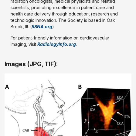
radiation oncologists, medical physicists and related
scientists, promoting excellence in patient care and
health care delivery through education, research and
technologic innovation. The Society is based in Oak
Brook, Ill. (
RSNA.org
)
For patient-friendly information on cardiovascular
imaging, visit
RadiologyInfo.org
.
Images (JPG, TIF):