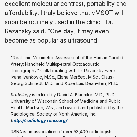
excellent molecular contrast, portability and
affordability, I truly believe that vMSOT will
soon be routinely used in the clinic," Dr.
Razansky said. "One day, it may even
become as popular as ultrasound."
"Real-time Volumetric Assessment of the Human Carotid
Artery: Handheld Multispectral Optoacoustic
Tomography." Collaborating with Dr. Razansky were
Ivana Ivankovic, M.Sc., Elena Merčep, M.Sc., Claus-
Georg Schmedt, M.D., and Xose Luís Deán-Ben, Ph.D.
Radiology
is edited by David A. Bluemke, M.D., Ph.D.,
University of Wisconsin School of Medicine and Public
Health, Madison, Wis., and owned and published by the
Radiological Society of North America, Inc.
(
http://radiology.rsna.org/
)
RSNA is an association of over 53,400 radiologists,