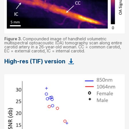
Figure 3.
Compounded image of handheld volumetric
multispectral optoacoustic (OA) tomography scan along entire
carotid artery in a 26-year-old woman. CC = common carotid,
EC = external carotid, IC = internal carotid.
High-res (TIF) version