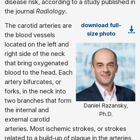
disease risk, according to a study published in
the journal
Radiology
.
download full-
The carotid arteries are
size photo
the blood vessels
located on the left and
right side of the neck
that bring oxygenated
blood to the head. Each
artery bifurcates, or
forks, in the neck into
two branches that form
Daniel Razansky,
the internal and
Ph.D.
external carotid
arteries. Most ischemic strokes, or strokes
related to a build-up of plaque in the arteries,