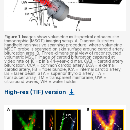
Figure 1.
Images show volumetric multispectral optoacoustic
tomographic (MSOT) imaging setup. A, Diagram illustrates
handheld noninvasive scanning procedure, where volumetric
MSOT probe is scanned on skin surface around carotid artery
bifurcation area. B, Three-dimensional view of reconstructed
volumetric MSOT image of carotid bifurcation captured at
video rate of 10 Hz in a 44-year-old man. CAB = carotid artery
bifurcation, CCA = common carotid artery, ECA = external
carotid artery, FB = fiber bundle, ICA = internal carotid artery,
LB = laser beam, STA = superior thyroid artery, TA =
transducer array, TM = transparent membrane, UW =
ultrasound waves, WH = water holder.
High-res (TIF) version