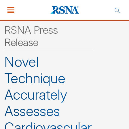
RSNA Press
Release
Novel
Technique
Accurately
Assesses
Cardiovascular