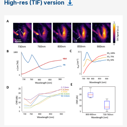
High-res (TIF) version