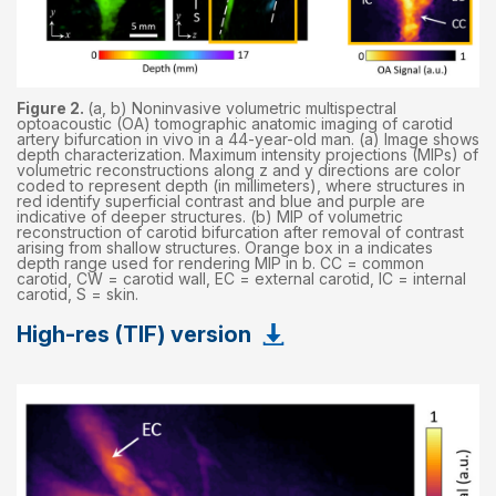
Figure 2.
(a, b) Noninvasive volumetric multispectral
optoacoustic (OA) tomographic anatomic imaging of carotid
artery bifurcation in vivo in a 44-year-old man. (a) Image shows
depth characterization. Maximum intensity projections (MIPs) of
volumetric reconstructions along z and y directions are color
coded to represent depth (in millimeters), where structures in
red identify superficial contrast and blue and purple are
indicative of deeper structures. (b) MIP of volumetric
reconstruction of carotid bifurcation after removal of contrast
arising from shallow structures. Orange box in a indicates
depth range used for rendering MIP in b. CC = common
carotid, CW = carotid wall, EC = external carotid, IC = internal
carotid, S = skin.
High-res (TIF) version