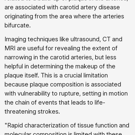
are associated with carotid artery disease
originating from the area where the arteries
bifurcate.
Imaging techniques like ultrasound, CT and
MRI are useful for revealing the extent of
narrowing in the carotid arteries, but less
helpful in determining the makeup of the
plaque itself. This is a crucial limitation
because plaque composition is associated
with vulnerability to rupture, setting in motion
the chain of events that leads to life-
threatening strokes.
"Rapid characterization of tissue function and
molecular composition is limited with these