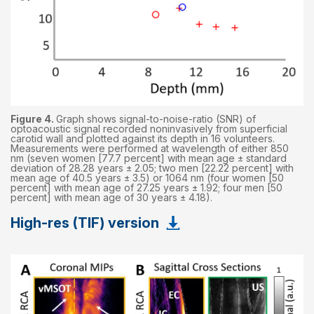
Figure 4.
Graph shows signal-to-noise-ratio (SNR) of
optoacoustic signal recorded noninvasively from superficial
carotid wall and plotted against its depth in 16 volunteers.
Measurements were performed at wavelength of either 850
nm (seven women [77.7 percent] with mean age ± standard
deviation of 28.28 years ± 2.05; two men [22.22 percent] with
mean age of 40.5 years ± 3.5) or 1064 nm (four women [50
percent] with mean age of 27.25 years ± 1.92; four men [50
percent] with mean age of 30 years ± 4.18).
High-res (TIF) version