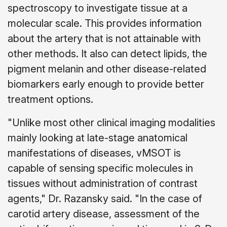
spectroscopy to investigate tissue at a
molecular scale. This provides information
about the artery that is not attainable with
other methods. It also can detect lipids, the
pigment melanin and other disease-related
biomarkers early enough to provide better
treatment options.
"Unlike most other clinical imaging modalities
mainly looking at late-stage anatomical
manifestations of diseases, vMSOT is
capable of sensing specific molecules in
tissues without administration of contrast
agents," Dr. Razansky said. "In the case of
carotid artery disease, assessment of the