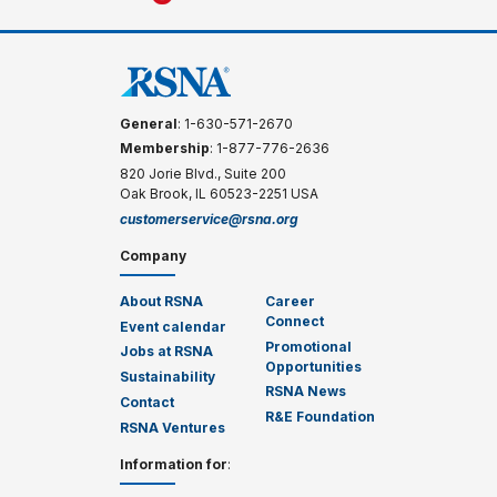
General
: 1-630-571-2670
Membership
: 1-877-776-2636
820 Jorie Blvd., Suite 200
Oak Brook, IL 60523-2251 USA
customerservice@rsna.org
Company
About RSNA
Career
Connect
Event calendar
Promotional
Jobs at RSNA
Opportunities
Sustainability
RSNA News
Contact
R&E Foundation
RSNA Ventures
Information for
: