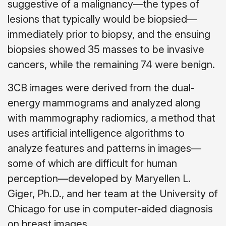
suggestive of a malignancy—the types of
lesions that typically would be biopsied—
immediately prior to biopsy, and the ensuing
biopsies showed 35 masses to be invasive
cancers, while the remaining 74 were benign.
3CB images were derived from the dual-
energy mammograms and analyzed along
with mammography radiomics, a method that
uses artificial intelligence algorithms to
analyze features and patterns in images—
some of which are difficult for human
perception—developed by Maryellen L.
Giger, Ph.D., and her team at the University of
Chicago for use in computer-aided diagnosis
on breast images.