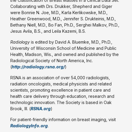
the Classification of Breast Masses in a Clinical Data Set."
Collaborating with Drs. Drukker, Shepherd and Giger
were Bonnie N. Joe, M.D., Karla Kerlikowske, M.D.,
Heather Greenwood, M.D., Jennifer S. Drukteinis, M.D.,
Bethany Niell, M.D., Bo Fan, Ph.D., Serghei Malkov, Ph.D.,
Jesus Avila, B.S., and Leila Kazemi, B.S.
Radiology
is edited by David A. Bluemke, M.D., Ph.D.,
University of Wisconsin School of Medicine and Public
Health, Madison, Wis., and owned and published by the
Radiological Society of North America, Inc.
(
http://radiology.rsna.org/
)
RSNA is an association of over 54,000 radiologists,
radiation oncologists, medical physicists and related
scientists, promoting excellence in patient care and
health care delivery through education, research and
technologic innovation. The Society is based in Oak
Brook, Ill. (
RSNA.org
)
For patient-friendly information on breast imaging, visit
RadiologyInfo.org
.