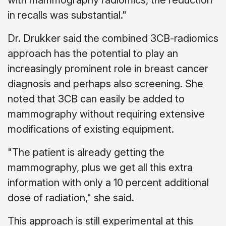
with mammography radiomics, the reduction
in recalls was substantial."
Dr. Drukker said the combined 3CB-radiomics
approach has the potential to play an
increasingly prominent role in breast cancer
diagnosis and perhaps also screening. She
noted that 3CB can easily be added to
mammography without requiring extensive
modifications of existing equipment.
"The patient is already getting the
mammography, plus we get all this extra
information with only a 10 percent additional
dose of radiation," she said.
This approach is still experimental at this