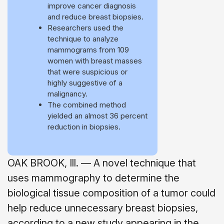
improve cancer diagnosis
and reduce breast biopsies.
Researchers used the
technique to analyze
mammograms from 109
women with breast masses
that were suspicious or
highly suggestive of a
malignancy.
The combined method
yielded an almost 36 percent
reduction in biopsies.
OAK BROOK, Ill. — A novel technique that
uses mammography to determine the
biological tissue composition of a tumor could
help reduce unnecessary breast biopsies,
according to a new study appearing in the