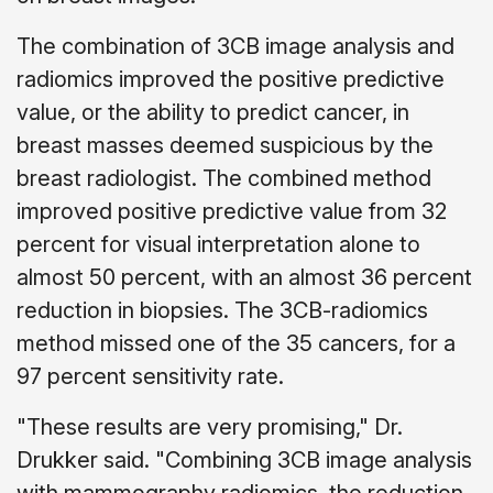
The combination of 3CB image analysis and
radiomics improved the positive predictive
value, or the ability to predict cancer, in
breast masses deemed suspicious by the
breast radiologist. The combined method
improved positive predictive value from 32
percent for visual interpretation alone to
almost 50 percent, with an almost 36 percent
reduction in biopsies. The 3CB-radiomics
method missed one of the 35 cancers, for a
97 percent sensitivity rate.
"These results are very promising," Dr.
Drukker said. "Combining 3CB image analysis