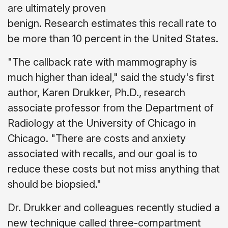
are ultimately proven
benign. Research estimates this recall rate to
be more than 10 percent in the United States.
"The callback rate with mammography is
much higher than ideal," said the study's first
author, Karen Drukker, Ph.D., research
associate professor from the Department of
Radiology at the University of Chicago in
Chicago. "There are costs and anxiety
associated with recalls, and our goal is to
reduce these costs but not miss anything that
should be biopsied."
Dr. Drukker and colleagues recently studied a
new technique called three-compartment