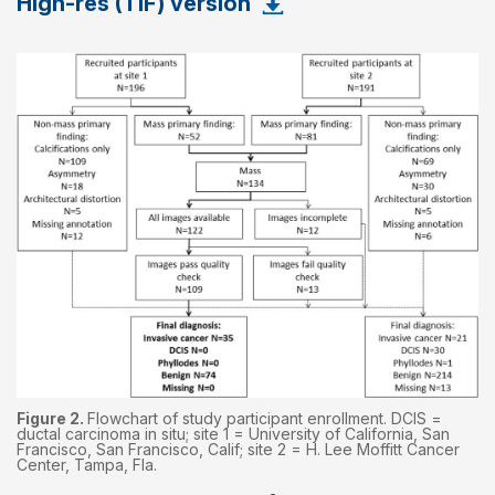
High-res (TIF) version
Figure 2.
Flowchart of study participant enrollment. DCIS =
ductal carcinoma in situ; site 1 = University of California, San
Francisco, San Francisco, Calif; site 2 = H. Lee Moffitt Cancer
Center, Tampa, Fla.