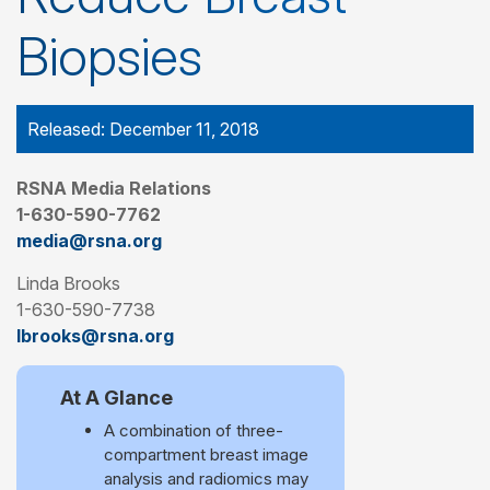
Biopsies
Released: December 11, 2018
RSNA Media Relations
1-630-590-7762
media@rsna.org
Linda Brooks
1-630-590-7738
lbrooks@rsna.org
At A Glance
A combination of three-
compartment breast image
analysis and radiomics may