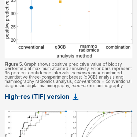
Figure 5.
Graph shows positive predictive value of biopsy
performed at maximum attained sensitivity. Error bars represent
95 percent confidence intervals.
combination
= combined
quantitative three-compartment breast (q3CB) analysis and
mammography radiomics analysis,
conventional
= conventional
diagnostic digital mammography,
mammo
= mammography.
High-res (TIF) version