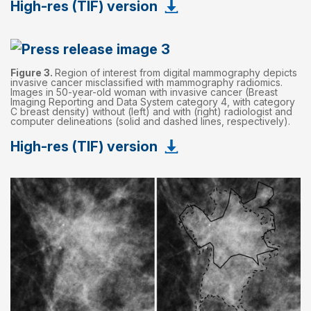
High-res (TIF) version
Figure 3.
Region of interest from digital mammography depicts
invasive cancer misclassified with mammography radiomics.
Images in 50-year-old woman with invasive cancer (Breast
Imaging Reporting and Data System category 4, with category
C breast density) without (left) and with (right) radiologist and
computer delineations (solid and dashed lines, respectively).
High-res (TIF) version