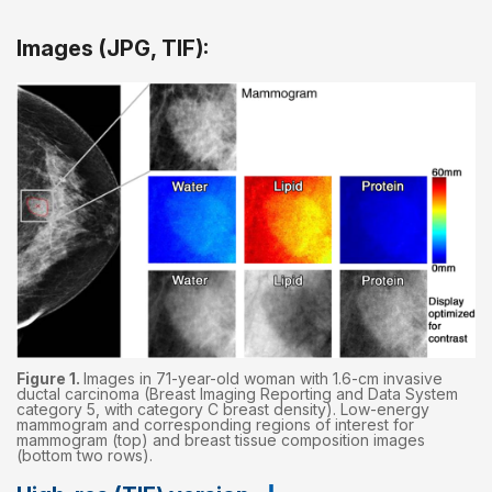
Images (JPG, TIF):
Figure 1.
Images in 71-year-old woman with 1.6-cm invasive
ductal carcinoma (Breast Imaging Reporting and Data System
category 5, with category C breast density). Low-energy
mammogram and corresponding regions of interest for
mammogram (top) and breast tissue composition images
(bottom two rows).