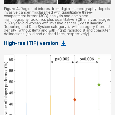
Figure 4.
Region of interest from digital mammography depicts
invasive cancer misclassified with quantitative three-
compartment breast (3CB) analysis and combined
mammography radiomics plus quantitative 3CB analysis. Images
in 53-year-old woman with invasive cancer (Breast Imaging
Reporting and Data System category 4, with category C breast
density) without (left) and with (right) radiologist and computer
delineations (solid and dashed lines, respectively).
High-res (TIF) version