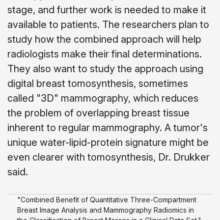
stage, and further work is needed to make it
available to patients. The researchers plan to
study how the combined approach will help
radiologists make their final determinations.
They also want to study the approach using
digital breast tomosynthesis, sometimes
called "3D" mammography, which reduces
the problem of overlapping breast tissue
inherent to regular mammography. A tumor's
unique water-lipid-protein signature might be
even clearer with tomosynthesis, Dr. Drukker
said.
"Combined Benefit of Quantitative Three-Compartment
Breast Image Analysis and Mammography Radiomics in