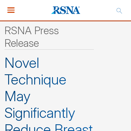
RSNA Press
Release
Novel
Technique
May
Significantly
Reduce Breast