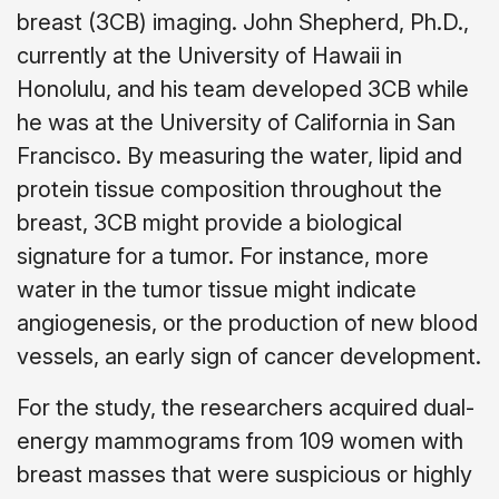
breast (3CB) imaging. John Shepherd, Ph.D.,
currently at the University of Hawaii in
Honolulu, and his team developed 3CB while
he was at the University of California in San
Francisco. By measuring the water, lipid and
protein tissue composition throughout the
breast, 3CB might provide a biological
signature for a tumor. For instance, more
water in the tumor tissue might indicate
angiogenesis, or the production of new blood
vessels, an early sign of cancer development.
For the study, the researchers acquired dual-
energy mammograms from 109 women with
breast masses that were suspicious or highly