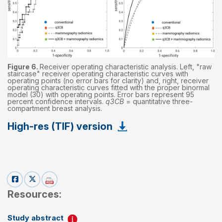
Figure 6.
Receiver operating characteristic analysis. Left, "raw
staircase" receiver operating characteristic curves with
operating points (no error bars for clarity) and, right, receiver
operating characteristic curves fitted with the proper binormal
model (30) with operating points. Error bars represent 95
percent confidence intervals.
q3CB
= quantitative three-
compartment breast analysis.
High-res (TIF) version
Resources:
Study abstract