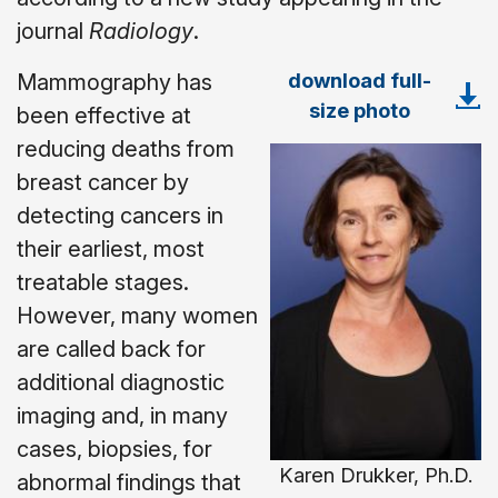
journal
Radiology
.
download full-
Mammography has
size photo
been effective at
reducing deaths from
breast cancer by
detecting cancers in
their earliest, most
treatable stages.
However, many women
are called back for
additional diagnostic
imaging and, in many
cases, biopsies, for
Karen Drukker, Ph.D.
abnormal findings that