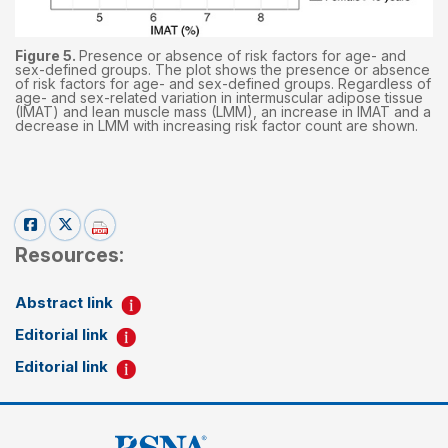
Figure 5.
Presence or absence of risk factors for age- and
sex-defined groups. The plot shows the presence or absence
of risk factors for age- and sex-defined groups. Regardless of
age- and sex-related variation in intermuscular adipose tissue
(IMAT) and lean muscle mass (LMM), an increase in IMAT and a
decrease in LMM with increasing risk factor count are shown.
Resources:
Abstract link
Editorial link
Editorial link