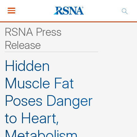
RSNA Press
Release
Hidden
Muscle Fat
Poses Danger
to Heart,
Metabolism