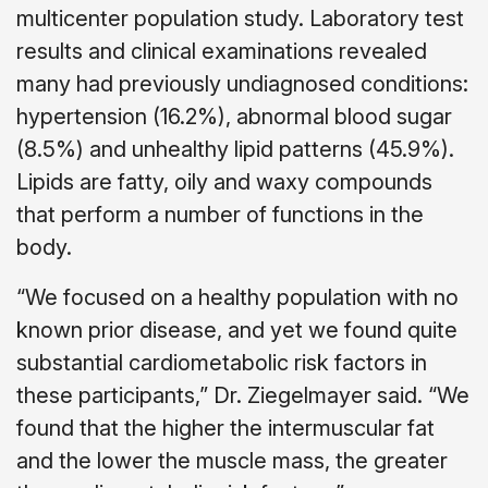
multicenter population study. Laboratory test
results and clinical examinations revealed
many had previously undiagnosed conditions:
hypertension (16.2%), abnormal blood sugar
(8.5%) and unhealthy lipid patterns (45.9%).
Lipids are fatty, oily and waxy compounds
that perform a number of functions in the
body.
“We focused on a healthy population with no
known prior disease, and yet we found quite
substantial cardiometabolic risk factors in
these participants,” Dr. Ziegelmayer said. “We
found that the higher the intermuscular fat
and the lower the muscle mass, the greater