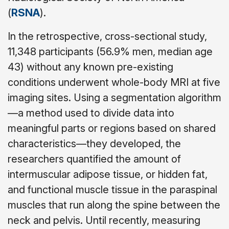
(
RSNA
).
In the retrospective, cross-sectional study,
11,348 participants (56.9% men, median age
43) without any known pre-existing
conditions underwent whole-body MRI at five
imaging sites. Using a segmentation algorithm
—a method used to divide data into
meaningful parts or regions based on shared
characteristics—they developed, the
researchers quantified the amount of
intermuscular adipose tissue, or hidden fat,
and functional muscle tissue in the paraspinal
muscles that run along the spine between the
neck and pelvis. Until recently, measuring