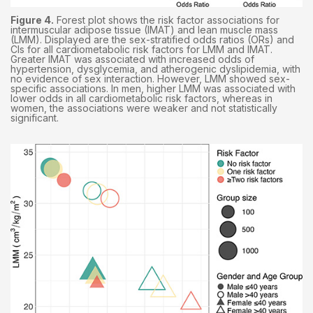
Figure 4.
Forest plot shows the risk factor associations for
intermuscular adipose tissue (IMAT) and lean muscle mass
(LMM). Displayed are the sex-stratified odds ratios (ORs) and
CIs for all cardiometabolic risk factors for LMM and IMAT.
Greater IMAT was associated with increased odds of
hypertension, dysglycemia, and atherogenic dyslipidemia, with
no evidence of sex interaction. However, LMM showed sex-
specific associations. In men, higher LMM was associated with
lower odds in all cardiometabolic risk factors, whereas in
women, the associations were weaker and not statistically
significant.