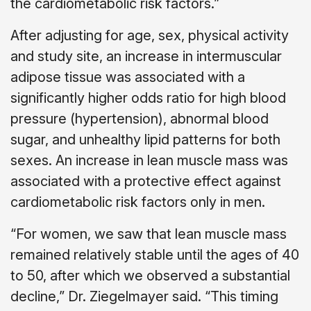
the cardiometabolic risk factors.”
After adjusting for age, sex, physical activity
and study site, an increase in intermuscular
adipose tissue was associated with a
significantly higher odds ratio for high blood
pressure (hypertension), abnormal blood
sugar, and unhealthy lipid patterns for both
sexes. An increase in lean muscle mass was
associated with a protective effect against
cardiometabolic risk factors only in men.
“For women, we saw that lean muscle mass
remained relatively stable until the ages of 40
to 50, after which we observed a substantial
decline,” Dr. Ziegelmayer said. “This timing