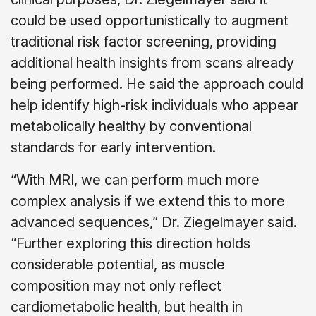
could be used opportunistically to augment
traditional risk factor screening, providing
additional health insights from scans already
being performed. He said the approach could
help identify high-risk individuals who appear
metabolically healthy by conventional
standards for early intervention.
“With MRI, we can perform much more
complex analysis if we extend this to more
advanced sequences,” Dr. Ziegelmayer said.
“Further exploring this direction holds
considerable potential, as muscle
composition may not only reflect
cardiometabolic health, but health in