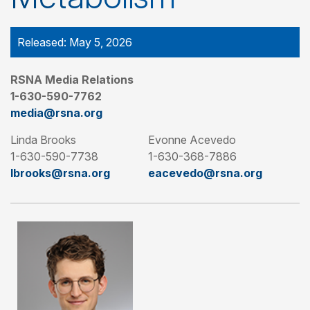
Released: May 5, 2026
RSNA Media Relations
1-630-590-7762
media@rsna.org
Linda Brooks
Evonne Acevedo
1-630-590-7738
1-630-368-7886
lbrooks@rsna.org
eacevedo@rsna.org