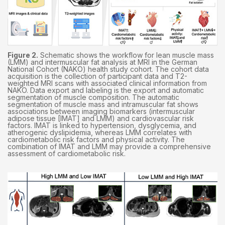
Figure 2.
Schematic shows the workflow for lean muscle mass
(LMM) and intermuscular fat analysis at MRI in the German
National Cohort (NAKO) health study cohort. The cohort data
acquisition is the collection of participant data and T2-
weighted MRI scans with associated clinical information from
NAKO. Data export and labeling is the export and automatic
segmentation of muscle composition. The automatic
segmentation of muscle mass and intramuscular fat shows
associations between imaging biomarkers (intermuscular
adipose tissue [IMAT] and LMM) and cardiovascular risk
factors. IMAT is linked to hypertension, dysglycemia, and
atherogenic dyslipidemia, whereas LMM correlates with
cardiometabolic risk factors and physical activity. The
combination of IMAT and LMM may provide a comprehensive
assessment of cardiometabolic risk.