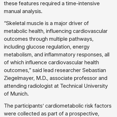
these features required a time-intensive
manual analysis.
“Skeletal muscle is a major driver of
metabolic health, influencing cardiovascular
outcomes through multiple pathways,
including glucose regulation, energy
metabolism, and inflammatory responses, all
of which influence cardiovascular health
outcomes,” said lead researcher Sebastian
Ziegelmayer, M.D., associate professor and
attending radiologist at Technical University
of Munich.
The participants’ cardiometabolic risk factors
were collected as part of a prospective,