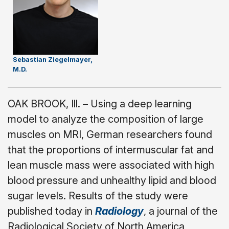
Sebastian Ziegelmayer,
M.D.
OAK BROOK, Ill. – Using a deep learning
model to analyze the composition of large
muscles on MRI, German researchers found
that the proportions of intermuscular fat and
lean muscle mass were associated with high
blood pressure and unhealthy lipid and blood
sugar levels. Results of the study were
published today in
Radiology
, a journal of the
Radiological Society of North America