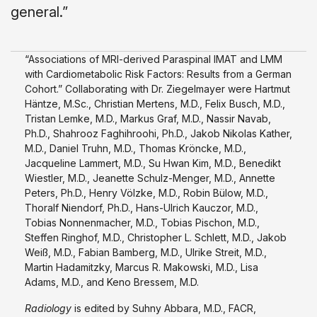
general.”
“Associations of MRI-derived Paraspinal IMAT and LMM
with Cardiometabolic Risk Factors: Results from a German
Cohort.” Collaborating with Dr. Ziegelmayer were Hartmut
Häntze, M.Sc., Christian Mertens, M.D., Felix Busch, M.D.,
Tristan Lemke, M.D., Markus Graf, M.D., Nassir Navab,
Ph.D., Shahrooz Faghihroohi, Ph.D., Jakob Nikolas Kather,
M.D., Daniel Truhn, M.D., Thomas Kröncke, M.D.,
Jacqueline Lammert, M.D., Su Hwan Kim, M.D., Benedikt
Wiestler, M.D., Jeanette Schulz-Menger, M.D., Annette
Peters, Ph.D., Henry Völzke, M.D., Robin Bülow, M.D.,
Thoralf Niendorf, Ph.D., Hans-Ulrich Kauczor, M.D.,
Tobias Nonnenmacher, M.D., Tobias Pischon, M.D.,
Steffen Ringhof, M.D., Christopher L. Schlett, M.D., Jakob
Weiß, M.D., Fabian Bamberg, M.D., Ulrike Streit, M.D.,
Martin Hadamitzky, Marcus R. Makowski, M.D., Lisa
Adams, M.D., and Keno Bressem, M.D.
Radiology
is edited by Suhny Abbara, M.D., FACR,