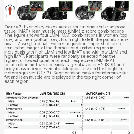
Figure 3.
Exemplary cases across four intermuscular adipose
tissue (IMAT)–lean muscle mass (LMM) z score combinations.
The figure shows four LMM-IMAT combinations in women (top
row) and men (bottom row). From right to left, the panels show
axial T2-weighted half-Fourier acquisition single-shot turbo
spin-echo images of the thoracic and lumbar regions in
individuals with high LMM and low IMAT and with low LMM and
high IMAT. Participants were randomly selected from the
highest or lowest quartile of each respective LMM-IMAT
combination and were of similar age (44 years ± 2 [SD]) and
body mass index in weight in kilograms divided by height in
meters squared (21 ± 2). Segmentation masks for intermuscular
fat and lean muscle are displayed in the top right corner of
each region.