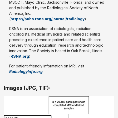
MSCCT, Mayo Clinic, Jacksonville, Florida, and owned
and published by the Radiological Society of North
America, Inc.
(
https://pubs.rsna.org/journal/radiology
)
RSNA is an association of radiologists, radiation
oncologists, medical physicists and related scientists
promoting excellence in patient care and health care
delivery through education, research and technologic
innovation. The Society is based in Oak Brook, Illinois.
(
RSNA.org
)
For patient-friendly information on MRI, visit
RadiologyInfo.org
.
Images (JPG, TIF):