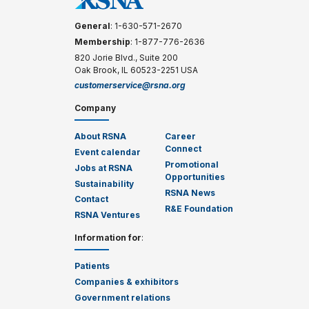
General
: 1-630-571-2670
Membership
: 1-877-776-2636
820 Jorie Blvd., Suite 200
Oak Brook, IL 60523-2251 USA
customerservice@rsna.org
Company
About RSNA
Career
Connect
Event calendar
Promotional
Jobs at RSNA
Opportunities
Sustainability
RSNA News
Contact
R&E Foundation
RSNA Ventures
Information for
:
Patients
Companies & exhibitors
Government relations