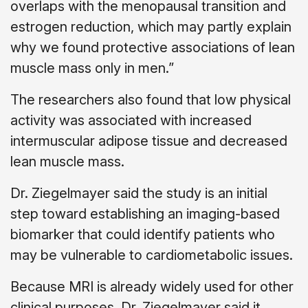
overlaps with the menopausal transition and
estrogen reduction, which may partly explain
why we found protective associations of lean
muscle mass only in men.”
The researchers also found that low physical
activity was associated with increased
intermuscular adipose tissue and decreased
lean muscle mass.
Dr. Ziegelmayer said the study is an initial
step toward establishing an imaging-based
biomarker that could identify patients who
may be vulnerable to cardiometabolic issues.
Because MRI is already widely used for other
clinical purposes, Dr. Ziegelmayer said it