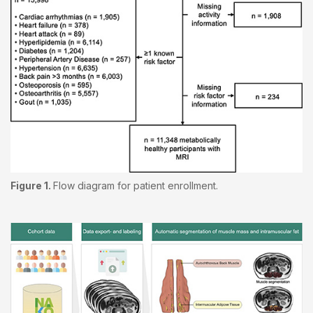
Figure 1.
Flow diagram for patient enrollment.