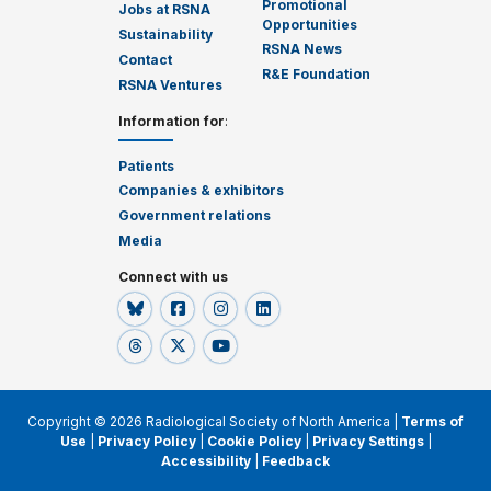
Promotional
Jobs at RSNA
Opportunities
Sustainability
RSNA News
Contact
R&E Foundation
RSNA Ventures
Information for
:
Patients
Companies & exhibitors
Government relations
Media
Connect with us
Copyright © 2026 Radiological Society of North America |
Terms of
Use
|
Privacy Policy
|
Cookie Policy
|
Privacy Settings
|
Accessibility
|
Feedback