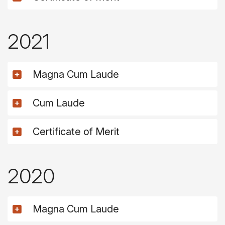
2021
Magna Cum Laude
Cum Laude
Certificate of Merit
2020
Magna Cum Laude