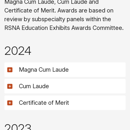
Magna Cum Laude, Cum Laude and
Certificate of Merit. Awards are based on
review by subspecialty panels within the
RSNA Education Exhibits Awards Committee.
2024
Magna Cum Laude
Cum Laude
Certificate of Merit
2023