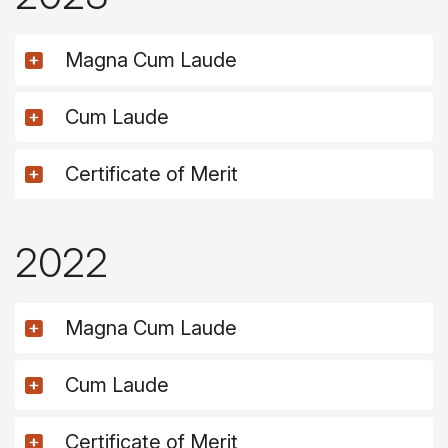
Magna Cum Laude
Cum Laude
Certificate of Merit
2022
Magna Cum Laude
Cum Laude
Certificate of Merit