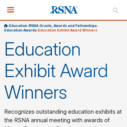
Education
RSNA Grants, Awards and Fellowships
Education Awards
Education Exhibit Award Winners
Education
Exhibit Award
Winners
Recognizes outstanding education exhibits at
the RSNA annual meeting with awards of