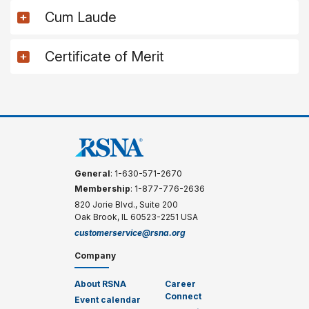
Cum Laude
Certificate of Merit
General
: 1-630-571-2670
Membership
: 1-877-776-2636
820 Jorie Blvd., Suite 200
Oak Brook, IL 60523-2251 USA
customerservice@rsna.org
Company
About RSNA
Career
Connect
Event calendar