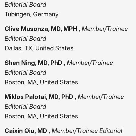
Editorial Board
Tubingen, Germany
Clive Musonza, MD, MPH
,
Member/Trainee
Editorial Board
Dallas, TX, United States
Shen Ning, MD, PhD
,
Member/Trainee
Editorial Board
Boston, MA, United States
Miklos Palotai, MD, PhD
,
Member/Trainee
Editorial Board
Boston, MA, United States
Caixin Qiu, MD
,
Member/Trainee Editorial