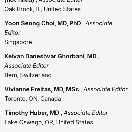
Oak Brook, IL, United States
Yoon Seong Choi, MD, PhD
,
Associate
Editor
Singapore
Keivan Daneshvar Ghorbani, MD
,
Associate Editor
Bern, Switzerland
Vivianne Freitas, MD, MSc
,
Associate Editor
Toronto, ON, Canada
Timothy Huber, MD
,
Associate Editor
Lake Oswego, OR, United States