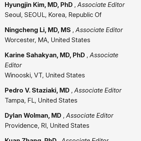
Hyungjin Kim, MD, PhD
,
Associate Editor
Seoul, SEOUL, Korea, Republic Of
Ningcheng Li, MD, MS
,
Associate Editor
Worcester, MA, United States
Karine Sahakyan, MD, PhD
,
Associate
Editor
Winooski, VT, United States
Pedro V. Staziaki, MD
,
Associate Editor
Tampa, FL, United States
Dylan Wolman, MD
,
Associate Editor
Providence, RI, United States
Kuan Zhang, PhD
,
Associate Editor