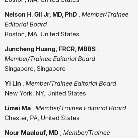
Nelson H. Gil Jr, MD, PhD
,
Member/Trainee
Editorial Board
Boston, MA, United States
Juncheng Huang, FRCR, MBBS
,
Member/Trainee Editorial Board
Singapore, Singapore
Yi Lin
,
Member/Trainee Editorial Board
New York, NY, United States
Limei Ma
,
Member/Trainee Editorial Board
Chester, PA, United States
Nour Maalouf, MD
,
Member/Trainee