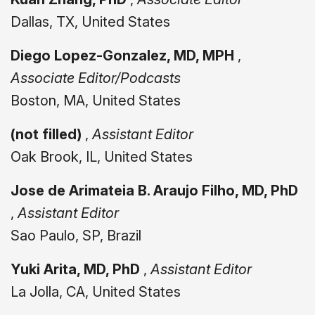
Dallas, TX, United States
Diego Lopez-Gonzalez, MD, MPH
,
Associate Editor/Podcasts
Boston, MA, United States
(not filled)
,
Assistant Editor
Oak Brook, IL, United States
Jose de Arimateia B. Araujo Filho, MD, PhD
,
Assistant Editor
Sao Paulo, SP, Brazil
Yuki Arita, MD, PhD
,
Assistant Editor
La Jolla, CA, United States