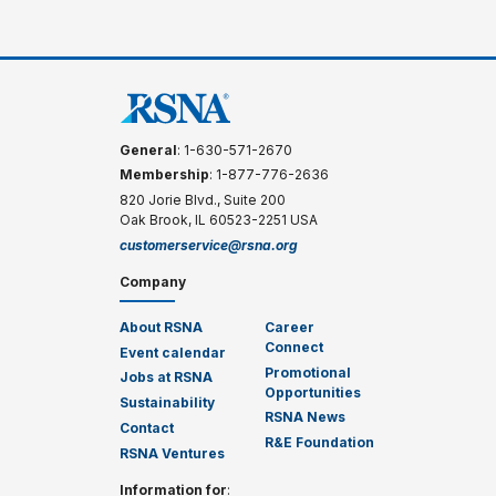
General
: 1-630-571-2670
Membership
: 1-877-776-2636
820 Jorie Blvd., Suite 200
Oak Brook, IL 60523-2251 USA
customerservice@rsna.org
Company
About RSNA
Career
Connect
Event calendar
Promotional
Jobs at RSNA
Opportunities
Sustainability
RSNA News
Contact
R&E Foundation
RSNA Ventures
Information for
: