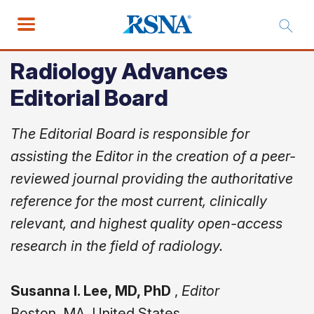
Radiology Advances
Editorial Board
The Editorial Board is responsible for
assisting the Editor in the creation of a peer-
reviewed journal providing the authoritative
reference for the most current, clinically
relevant, and highest quality open-access
research in the field of radiology.
Susanna I. Lee, MD, PhD
,
Editor
Boston, MA, United States