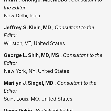
the Editor
New Delhi, India
Jeffrey S. Klein, MD
,
Consultant to the
Editor
Williston, VT, United States
George L. Shih, MD, MS
,
Consultant to the
Editor
New York, NY, United States
Marilyn J. Siegel, MD
,
Consultant to the
Editor
Saint Louis, MO, United States
Vanja Dukic
,
Statistical Editor