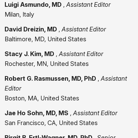
Luigi Asmundo, MD
,
Assistant Editor
Milan, Italy
David Dreizin, MD
,
Assistant Editor
Baltimore, MD, United States
Stacy J. Kim, MD
,
Assistant Editor
Rochester, MN, United States
Robert G. Rasmussen, MD, PhD
,
Assistant
Editor
Boston, MA, United States
Jae Ho Sohn, MD, MS
,
Assistant Editor
San Francisco, CA, United States
Birgit B. Ertl-Wagner, MD, PhD
,
Senior