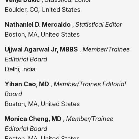
Boulder, CO, United States
Nathaniel D. Mercaldo
,
Statistical Editor
Boston, MA, United States
Ujjwal Agarwal Jr, MBBS
,
Member/Trainee
Editorial Board
Delhi, India
Yihan Cao, MD
,
Member/Trainee Editorial
Board
Boston, MA, United States
Monica Cheng, MD
,
Member/Trainee
Editorial Board
Boston, MA, United States