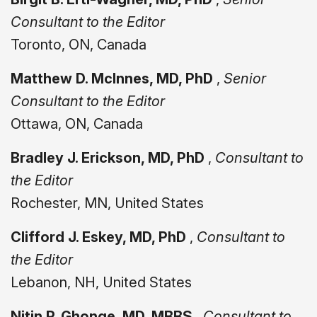
Consultant to the Editor
Toronto, ON, Canada
Matthew D. McInnes, MD, PhD
,
Senior
Consultant to the Editor
Ottawa, ON, Canada
Bradley J. Erickson, MD, PhD
,
Consultant to
the Editor
Rochester, MN, United States
Clifford J. Eskey, MD, PhD
,
Consultant to
the Editor
Lebanon, NH, United States
Nitin P. Ghonge, MD, MBBS
,
Consultant to