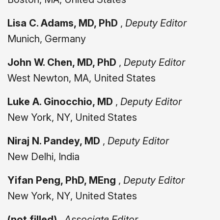
Lisa C. Adams, MD, PhD
,
Deputy Editor
Munich, Germany
John W. Chen, MD, PhD
,
Deputy Editor
West Newton, MA, United States
Luke A. Ginocchio, MD
,
Deputy Editor
New York, NY, United States
Niraj N. Pandey, MD
,
Deputy Editor
New Delhi, India
Yifan Peng, PhD, MEng
,
Deputy Editor
New York, NY, United States
(not filled)
,
Associate Editor