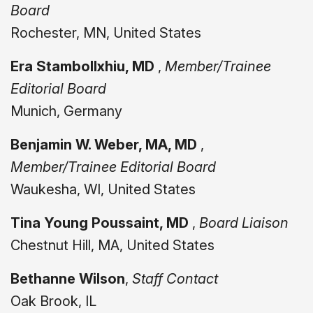
Board
Rochester, MN, United States
Era Stambollxhiu, MD
,
Member/Trainee
Editorial Board
Munich, Germany
Benjamin W. Weber, MA, MD
,
Member/Trainee Editorial Board
Waukesha, WI, United States
Tina Young Poussaint, MD
,
Board Liaison
Chestnut Hill, MA, United States
Bethanne Wilson
,
Staff Contact
Oak Brook, IL