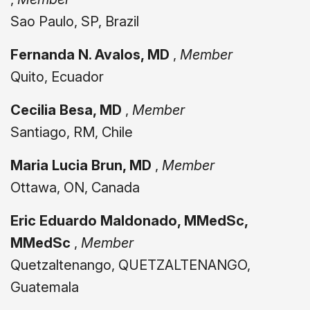
Sao Paulo, SP, Brazil
Fernanda N. Avalos, MD
,
Member
Quito, Ecuador
Cecilia Besa, MD
,
Member
Santiago, RM, Chile
Maria Lucia Brun, MD
,
Member
Ottawa, ON, Canada
Eric Eduardo Maldonado, MMedSc,
MMedSc
,
Member
Quetzaltenango, QUETZALTENANGO,
Guatemala