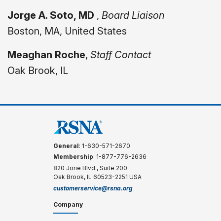
Jorge A. Soto, MD
,
Board Liaison
Boston, MA, United States
Meaghan Roche
,
Staff Contact
Oak Brook, IL
General
: 1-630-571-2670
Membership
: 1-877-776-2636
820 Jorie Blvd., Suite 200
Oak Brook, IL 60523-2251 USA
customerservice@rsna.org
Company