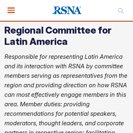
Regional Committee for
Latin America
Responsible for representing Latin America
and its interaction with RSNA by committee
members serving as representatives from the
region and providing direction on how RSNA
can most effectively engage members in this
area. Member duties: providing
recommendations for potential speakers,
moderators, thought leaders, and corporate
partners in respective region; facilitating