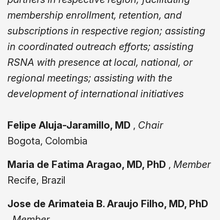
membership enrollment, retention, and
subscriptions in respective region; assisting
in coordinated outreach efforts; assisting
RSNA with presence at local, national, or
regional meetings; assisting with the
development of international initiatives
Felipe Aluja-Jaramillo, MD
,
Chair
Bogota, Colombia
Maria de Fatima Aragao, MD, PhD
,
Member
Recife, Brazil
Jose de Arimateia B. Araujo Filho, MD, PhD
,
Member