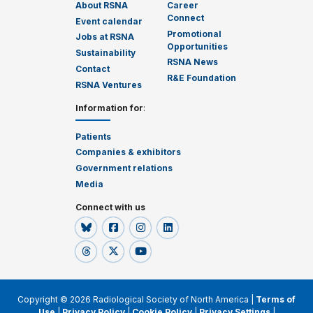
About RSNA
Career
Connect
Event calendar
Promotional
Jobs at RSNA
Opportunities
Sustainability
RSNA News
Contact
R&E Foundation
RSNA Ventures
Information for
:
Patients
Companies & exhibitors
Government relations
Media
Connect with us
Copyright © 2026 Radiological Society of North America |
Terms of
Use
|
Privacy Policy
|
Cookie Policy
|
Privacy Settings
|