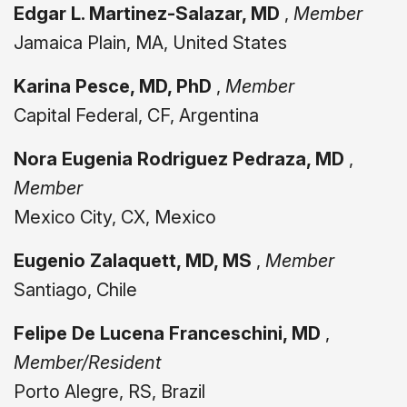
Edgar L. Martinez-Salazar, MD
,
Member
Jamaica Plain, MA, United States
Karina Pesce, MD, PhD
,
Member
Capital Federal, CF, Argentina
Nora Eugenia Rodriguez Pedraza, MD
,
Member
Mexico City, CX, Mexico
Eugenio Zalaquett, MD, MS
,
Member
Santiago, Chile
Felipe De Lucena Franceschini, MD
,
Member/Resident
Porto Alegre, RS, Brazil