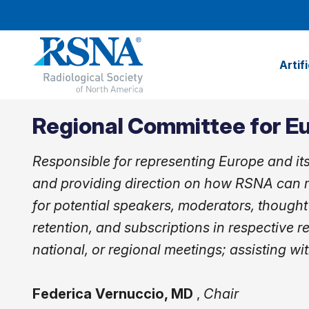
Artif
Regional Committee for E
Responsible for representing Europe and it
and providing direction on how RSNA can m
for potential speakers, moderators, thought
retention, and subscriptions in respective r
national, or regional meetings; assisting wit
Federica Vernuccio, MD
,
Chair