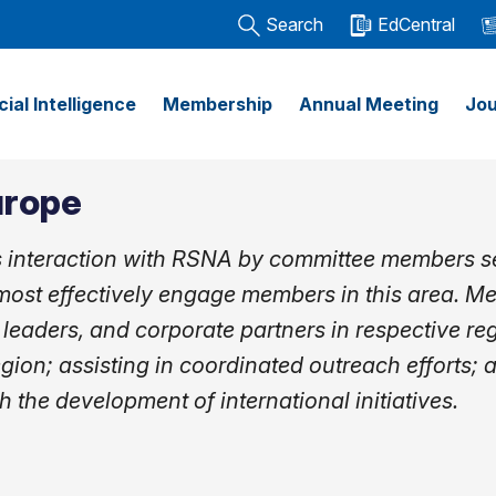
Search
EdCentral
icial Intelligence
Membership
Annual Meeting
Jou
urope
s interaction with RSNA by committee members se
ost effectively engage members in this area. M
 leaders, and corporate partners in respective re
egion; assisting in coordinated outreach efforts; 
h the development of international initiatives.