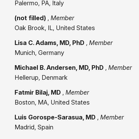
Palermo, PA, Italy
(not filled)
,
Member
Oak Brook, IL, United States
Lisa C. Adams, MD, PhD
,
Member
Munich, Germany
Michael B. Andersen, MD, PhD
,
Member
Hellerup, Denmark
Fatmir Bilaj, MD
,
Member
Boston, MA, United States
Luis Gorospe-Sarasua, MD
,
Member
Madrid, Spain