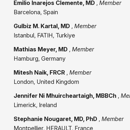
Emilio Inarejos Clemente, MD
,
Member
Barcelona, Spain
Gulbiz M. Kartal, MD
,
Member
Istanbul, FATIH, Turkiye
Mathias Meyer, MD
,
Member
Hamburg, Germany
Mitesh Naik, FRCR
,
Member
London, United Kingdom
Jennifer Ni Mhuircheartaigh, MBBCh
,
Me
Limerick, Ireland
Stephanie Nougaret, MD, PhD
,
Member
Montpellier, HERAULT, France