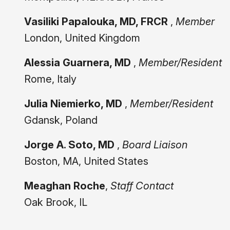
Vasiliki Papalouka, MD, FRCR
,
Member
London, United Kingdom
Alessia Guarnera, MD
,
Member/Resident
Rome, Italy
Julia Niemierko, MD
,
Member/Resident
Gdansk, Poland
Jorge A. Soto, MD
,
Board Liaison
Boston, MA, United States
Meaghan Roche
,
Staff Contact
Oak Brook, IL