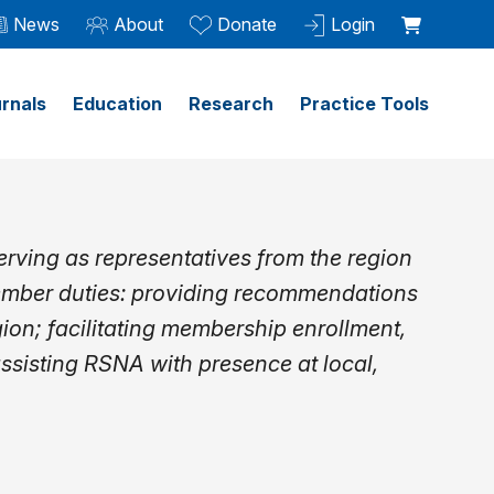
News
About
Donate
Login
rnals
Education
Research
Practice Tools
rving as representatives from the region
ember duties: providing recommendations
gion; facilitating membership enrollment,
assisting RSNA with presence at local,