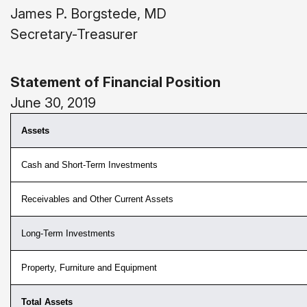
James P. Borgstede, MD
Secretary-Treasurer
Statement of Financial Position
June 30, 2019
Assets
Cash and Short-Term Investments
Receivables and Other Current Assets
Long-Term Investments
Property, Furniture and Equipment
Total Assets