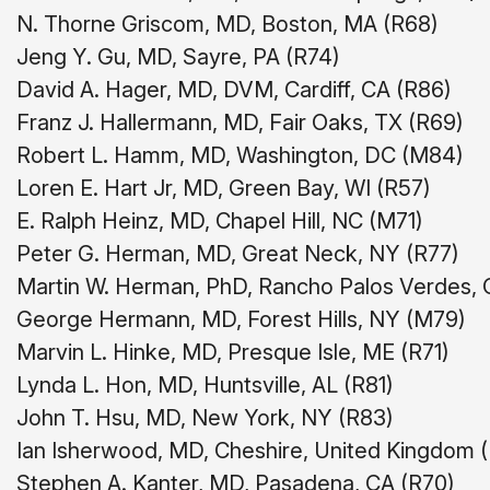
N. Thorne Griscom, MD, Boston, MA (R68)
Jeng Y. Gu, MD, Sayre, PA (R74)
David A. Hager, MD, DVM, Cardiff, CA (R86)
Franz J. Hallermann, MD, Fair Oaks, TX (R69)
Robert L. Hamm, MD, Washington, DC (M84)
Loren E. Hart Jr, MD, Green Bay, WI (R57)
E. Ralph Heinz, MD, Chapel Hill, NC (M71)
Peter G. Herman, MD, Great Neck, NY (R77)
Martin W. Herman, PhD, Rancho Palos Verdes, 
George Hermann, MD, Forest Hills, NY (M79)
Marvin L. Hinke, MD, Presque Isle, ME (R71)
Lynda L. Hon, MD, Huntsville, AL (R81)
John T. Hsu, MD, New York, NY (R83)
Ian Isherwood, MD, Cheshire, United Kingdom 
Stephen A. Kanter, MD, Pasadena, CA (R70)