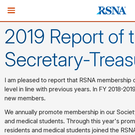
2019 Report of 
Secretary-Treas
I am pleased to report that RSNA membership c
level in line with previous years. In FY 2018-20
new members.
We annually promote membership in our Society
and medical students. Through this year's promo
residents and medical students joined the RS