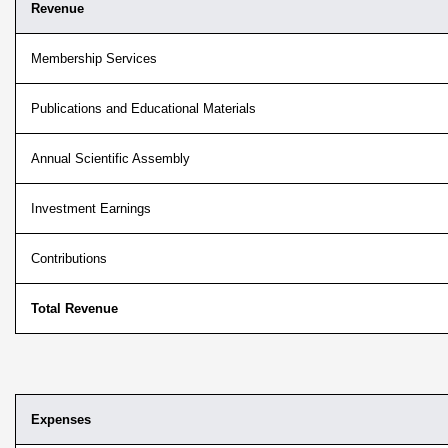
Revenue
Membership Services
Publications and Educational Materials
Annual Scientific Assembly
Investment Earnings
Contributions
Total Revenue
Expenses