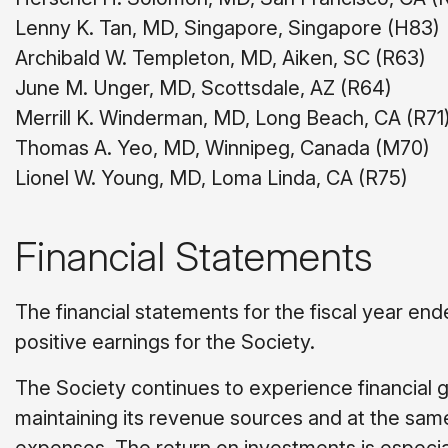
Lenny K. Tan, MD, Singapore, Singapore (H83)
Archibald W. Templeton, MD, Aiken, SC (R63)
June M. Unger, MD, Scottsdale, AZ (R64)
Merrill K. Winderman, MD, Long Beach, CA (R71
Thomas A. Yeo, MD, Winnipeg, Canada (M70)
Lionel W. Young, MD, Loma Linda, CA (R75)
Financial Statements
The financial statements for the fiscal year end
positive earnings for the Society.
The Society continues to experience financial gr
maintaining its revenue sources and at the same 