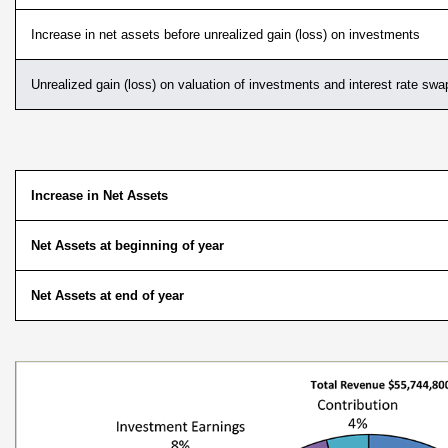
Increase in net assets before unrealized gain (loss) on investments
Unrealized gain (loss) on valuation of investments and interest rate swa
Increase in Net Assets
Net Assets at beginning of year
Net Assets at end of year