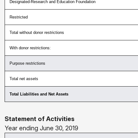
Designated-Research and Education Foundation
Restricted
Total without donor restrictions
With donor restrictions:
Purpose restrictions
Total net assets
Total Liabilities and Net Assets
Statement of Activities
Year ending June 30, 2019