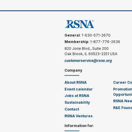
General
: 1-630-571-2670
Membership
: 1-877-776-2636
820 Jorie Blvd., Suite 200
Oak Brook, IL 60523-2251 USA
customerservice@rsna.org
Company
About RSNA
Career C
Event calendar
Promotion
Opportuni
Jobs at RSNA
RSNA Ne
Sustainability
R&E Found
Contact
RSNA Ventures
Information for
: