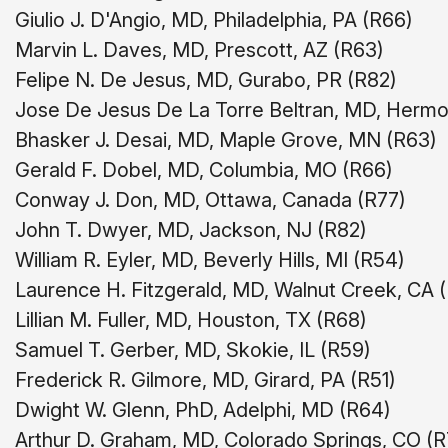
Giulio J. D'Angio, MD, Philadelphia, PA (R66)
Marvin L. Daves, MD, Prescott, AZ (R63)
Felipe N. De Jesus, MD, Gurabo, PR (R82)
Jose De Jesus De La Torre Beltran, MD, Hermos
Bhasker J. Desai, MD, Maple Grove, MN (R63)
Gerald F. Dobel, MD, Columbia, MO (R66)
Conway J. Don, MD, Ottawa, Canada (R77)
John T. Dwyer, MD, Jackson, NJ (R82)
William R. Eyler, MD, Beverly Hills, MI (R54)
Laurence H. Fitzgerald, MD, Walnut Creek, CA 
Lillian M. Fuller, MD, Houston, TX (R68)
Samuel T. Gerber, MD, Skokie, IL (R59)
Frederick R. Gilmore, MD, Girard, PA (R51)
Dwight W. Glenn, PhD, Adelphi, MD (R64)
Arthur D. Graham, MD, Colorado Springs, CO (R