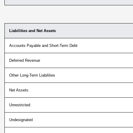
Liabilities and Net Assets
Accounts Payable and Short-Term Debt
Deferred Revenue
Other Long-Term Liabilities
Net Assets:
Unrestricted:
Undesignated