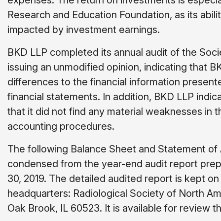
expenses. The return on investments is especial
Research and Education Foundation, as its ability
impacted by investment earnings.
BKD LLP completed its annual audit of the Socie
issuing an unmodified opinion, indicating that 
differences to the financial information present
financial statements. In addition, BKD LLP indi
that it did not find any material weaknesses in t
accounting procedures.
The following Balance Sheet and Statement of 
condensed from the year-end audit report pre
30, 2019. The detailed audited report is kept on 
headquarters: Radiological Society of North Am
Oak Brook, IL 60523. It is available for review