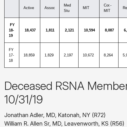
Med
Cor.-
Active
Assoc
MIT
Re
Stu
MIT
FY
18-
18,437
1,811
2,121
10,594
8,087
6,
19
FY
17-
18,859
1,829
2,197
10,672
8,264
5,
18
Deceased RSNA Members 
10/31/19
Jonathan Adler, MD, Katonah, NY (R72)
William R. Allen Sr, MD, Leavenworth, KS (R56)