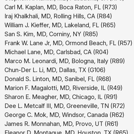
Carl M. Kaplan, MD, Boca Raton, FL (R73)
Iraj Khalkhali, MD, Rolling Hills, CA (R84)
William J. Kieffer, MD, Lakeland, FL (R65)
San S. Kim, MD, Corniny, NY (R85)
Frank W. Lane Jr, MD, Ormond Beach, FL (R57)
Michael Lane, MD, Carlsbad, CA (R04)
Marco M. Leonardi, MD, Bologna, Italy (R89)
Chun-Der L. Li, MD, Dallas, TX (G106)
Donald S. Linton, MD, Sanibel, FL (R68)
Marion F. Magalotti, MD, Riverside, IL (R49)
Sharon E. Meagher, MD, Chicago, IL (R91)
Dee L. Metcalf III, MD, Greeneville, TN (R72)
George C. Mok, MD, Windsor, Canada (R62)
James R. Monnahan, MD, Provo, UT (R61)
Eleanor D. Montague, MD, Houston, TX (R65)