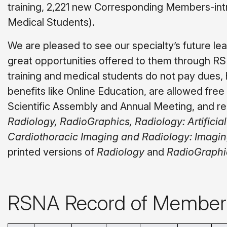
training, 2,221 new Corresponding Members-intr
Medical Students).
We are pleased to see our specialty’s future le
great opportunities offered to them through 
training and medical students do not pay dues
benefits like Online Education, are allowed fre
Scientific Assembly and Annual Meeting, and re
Radiology, RadioGraphics, Radiology: Artificial
Cardiothoracic Imaging and Radiology: Imagi
printed versions of
Radiology
and
RadioGraphi
RSNA Record of Member