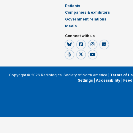
Patients
Companies & exhibitors
Government relations
Media
Connect with us
Copyright © 2026 Radiological Society of North America |
Terms of Us
Settings
|
Accessibility
|
Feed