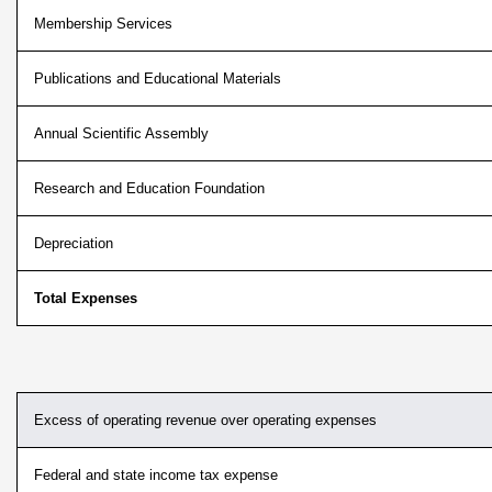
Membership Services
Publications and Educational Materials
Annual Scientific Assembly
Research and Education Foundation
Depreciation
Total Expenses
Excess of operating revenue over operating expenses
Federal and state income tax expense