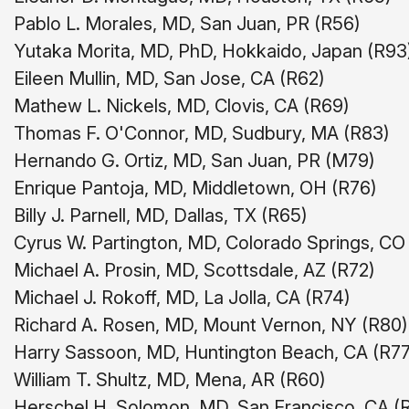
Pablo L. Morales, MD, San Juan, PR (R56)
Yutaka Morita, MD, PhD, Hokkaido, Japan (R93
Eileen Mullin, MD, San Jose, CA (R62)
Mathew L. Nickels, MD, Clovis, CA (R69)
Thomas F. O'Connor, MD, Sudbury, MA (R83)
Hernando G. Ortiz, MD, San Juan, PR (M79)
Enrique Pantoja, MD, Middletown, OH (R76)
Billy J. Parnell, MD, Dallas, TX (R65)
Cyrus W. Partington, MD, Colorado Springs, CO
Michael A. Prosin, MD, Scottsdale, AZ (R72)
Michael J. Rokoff, MD, La Jolla, CA (R74)
Richard A. Rosen, MD, Mount Vernon, NY (R80)
Harry Sassoon, MD, Huntington Beach, CA (R77
William T. Shultz, MD, Mena, AR (R60)
Herschel H. Solomon, MD, San Francisco, CA (