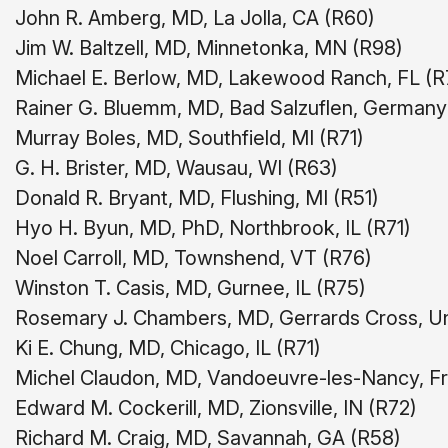
John R. Amberg, MD, La Jolla, CA (R60)
Jim W. Baltzell, MD, Minnetonka, MN (R98)
Michael E. Berlow, MD, Lakewood Ranch, FL (R
Rainer G. Bluemm, MD, Bad Salzuflen, Germany
Murray Boles, MD, Southfield, MI (R71)
G. H. Brister, MD, Wausau, WI (R63)
Donald R. Bryant, MD, Flushing, MI (R51)
Hyo H. Byun, MD, PhD, Northbrook, IL (R71)
Noel Carroll, MD, Townshend, VT (R76)
Winston T. Casis, MD, Gurnee, IL (R75)
Rosemary J. Chambers, MD, Gerrards Cross, U
Ki E. Chung, MD, Chicago, IL (R71)
Michel Claudon, MD, Vandoeuvre-les-Nancy, F
Edward M. Cockerill, MD, Zionsville, IN (R72)
Richard M. Craig, MD, Savannah, GA (R58)