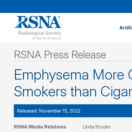
Artif
RSNA Press Release
Emphysema More C
Smokers than Ciga
Released: November 15, 2022
RSNA Media Relations
Linda Brooks