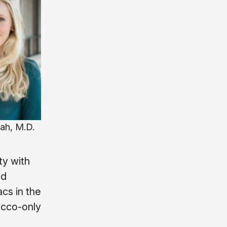
ah, M.D.
ty with
ad
cs in the
acco-only