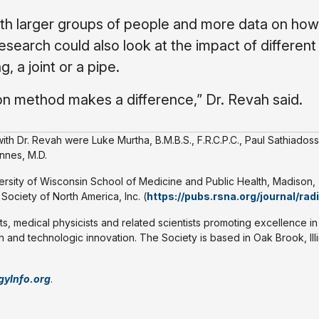
ith larger groups of people and more data on ho
search could also look at the impact of different
, a joint or a pipe.
tion method makes a difference,” Dr. Revah said.
th Dr. Revah were Luke Murtha, B.M.B.S., F.R.C.P.C., Paul Sathiadoss
nnes, M.D.
versity of Wisconsin School of Medicine and Public Health, Madison,
ociety of North America, Inc. (
https://pubs.rsna.org/journal/rad
ts, medical physicists and related scientists promoting excellence in
 and technologic innovation. The Society is based in Oak Brook, Illi
gyInfo.org
.