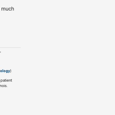
w much
,
iology
)
 patient
nois.