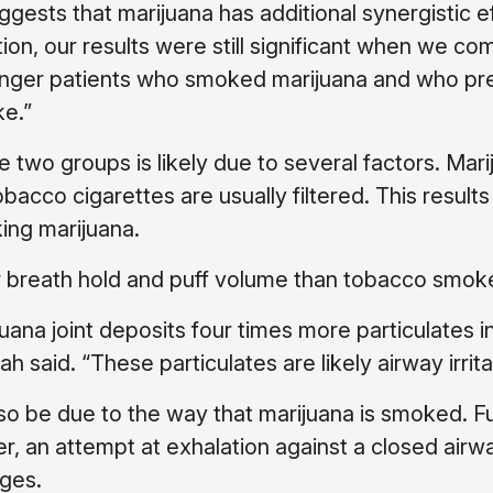
ggests that marijuana has additional synergistic e
tion, our results were still significant when we c
unger patients who smoked marijuana and who p
ke.”
two groups is likely due to several factors. Mari
bacco cigarettes are usually filtered. This results
ing marijuana.
ger breath hold and puff volume than tobacco smok
ana joint deposits four times more particulates in
 said. “These particulates are likely airway irrita
 be due to the way that marijuana is smoked. Fu
er, an attempt at exhalation against a closed airw
nges.