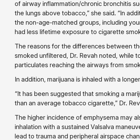
of airway inflammation/chronic bronchitis su
the lungs above tobacco,” she said. “In addi
the non-age-matched groups, including yo
had less lifetime exposure to cigarette smo
The reasons for the differences between the 
smoked unfiltered, Dr. Revah noted, while to
particulates reaching the airways from smok
In addition, marijuana is inhaled with a lon
“It has been suggested that smoking a mariju
than an average tobacco cigarette,” Dr. Revah
The higher incidence of emphysema may also
inhalation with a sustained Valsalva maneuv
lead to trauma and peripheral airspace cha