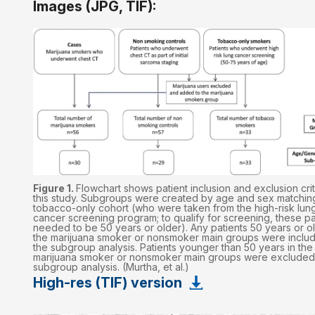
Images (JPG, TIF):
Figure 1.
Flowchart shows patient inclusion and exclusion crit
this study. Subgroups were created by age and sex matching
tobacco-only cohort (who were taken from the high-risk lun
cancer screening program; to qualify for screening, these pa
needed to be 50 years or older). Any patients 50 years or ol
the marijuana smoker or nonsmoker main groups were includ
the subgroup analysis. Patients younger than 50 years in the
marijuana smoker or nonsmoker main groups were excluded
subgroup analysis. (Murtha, et al.)
High-res (TIF) version