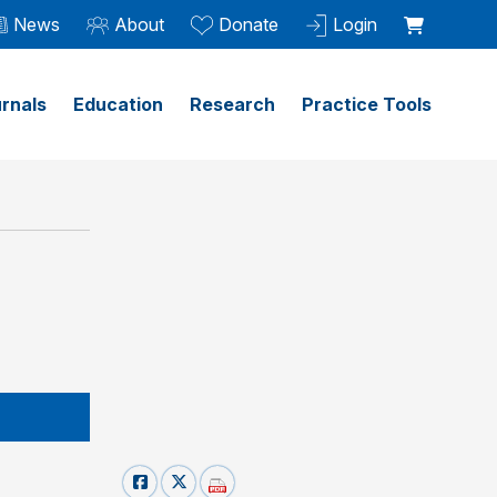
News
About
Donate
Login
rnals
Education
Research
Practice Tools