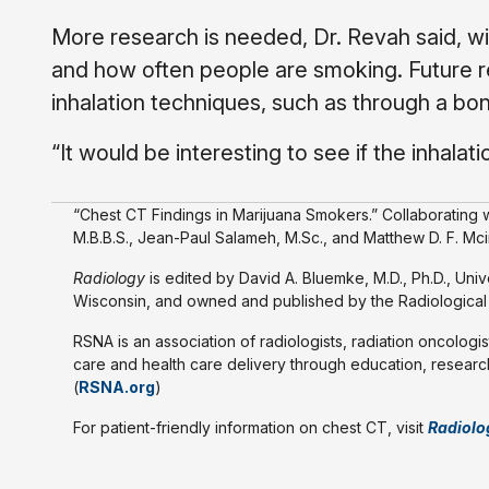
More research is needed, Dr. Revah said, w
and how often people are smoking. Future re
inhalation techniques, such as through a bong
“It would be interesting to see if the inhala
“Chest CT Findings in Marijuana Smokers.” Collaborating wi
M.B.B.S., Jean-Paul Salameh, M.Sc., and Matthew D. F. Mci
Radiology
is edited by David A. Bluemke, M.D., Ph.D., Uni
Wisconsin, and owned and published by the Radiological S
RSNA is an association of radiologists, radiation oncologis
care and health care delivery through education, research
(
RSNA.org
)
For patient-friendly information on chest CT, visit
Radiolo