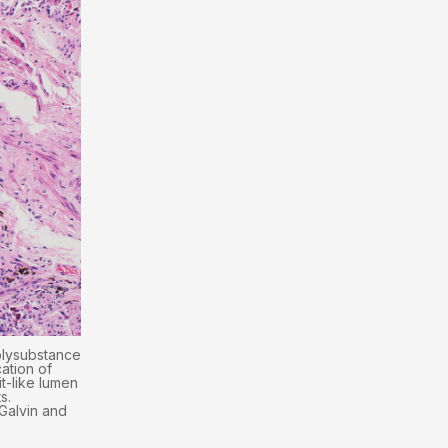
olysubstance
ation of
it-like lumen
s.
(Galvin and