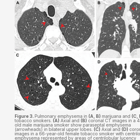
Figure 3.
Pulmonary emphysema in
(A, B)
marijuana and
(C, 
tobacco smokers.
(A)
Axial and
(B)
coronal CT images in a 4
old male marijuana smoker show paraseptal emphysema
(arrowheads) in bilateral upper lobes.
(C)
Axial and
(D)
coro
images in a 66-year-old female tobacco smoker with centril
emphysema represented by areas of centrilobular lucency