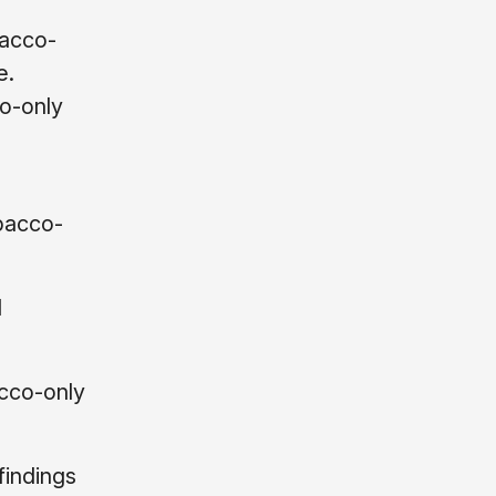
bacco-
e.
o-only
bacco-
d
acco-only
indings