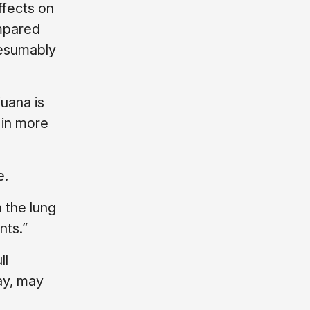
ffects on
ompared
resumably
juana is
 in more
e.
 the lung
nts.”
ll
ay, may