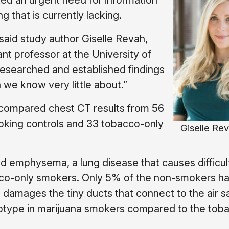
ted an urgent need for information
g that is currently lacking.
said study author Giselle Revah,
ant professor at the University of
researched and established findings
 we know very little about.”
 compared chest CT results from 56
oking controls and 33 tobacco-only
Giselle Rev
d emphysema, a lung disease that causes difficul
cco-only smokers. Only 5% of the non-smokers h
mages the tiny ducts that connect to the air sa
type in marijuana smokers compared to the tob