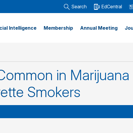
Search
EdCentral
icial Intelligence
Membership
Annual Meeting
Jou
ommon in Marijuana
rette Smokers