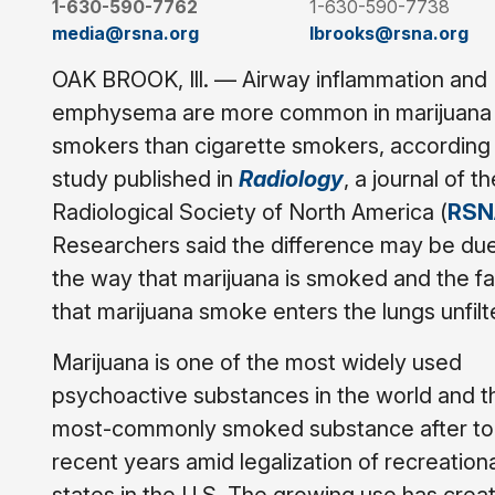
1-630-590-7762
1-630-590-7738
media@rsna.org
lbrooks@rsna.org
OAK BROOK, Ill. — Airway inflammation and
emphysema are more common in marijuana
smokers than cigarette smokers, according 
study published in
Radiology
, a journal of th
Radiological Society of North America (
RSN
Researchers said the difference may be due
the way that marijuana is smoked and the fa
that marijuana smoke enters the lungs unfilt
Marijuana is one of the most widely used
psychoactive substances in the world and t
most-commonly smoked substance after toba
recent years amid legalization of recreatio