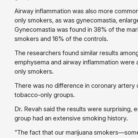
Airway inflammation was also more common
only smokers, as was gynecomastia, enlarg
Gynecomastia was found in 38% of the mari
smokers and 16% of the controls.
The researchers found similar results amo
emphysema and airway inflammation were ag
only smokers.
There was no difference in coronary artery
tobacco-only groups.
Dr. Revah said the results were surprising, e
group had an extensive smoking history.
“The fact that our marijuana smokers—som