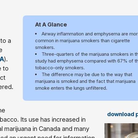
At A Glance
Airway inflammation and emphysema are mo
to a
common in marijuana smokers than cigarette
smokers.
e
Three-quarters of the marijuana smokers in t
A
).
study had emphysema compared with 67% of t
 to
tobacco-only smokers.
The difference may be due to the way that
ct
marijuana is smoked and the fact that marijuana
ered.
smoke enters the lungs unfiltered.
he
download 
cco. Its use has increased in
nal marijuana in Canada and many