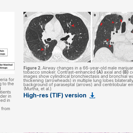
Figure 2.
Airway changes in a 66-year-old male marijua
tobacco smoker. Contrast-enhanced
(A)
axial and
(B)
c
images show cylindrical bronchiectasis and bronchial wa
eria for
thickening (arrowheads) in multiple lung lobes bilaterally
 to the
background of paraseptal (arrows) and centrilobular 
g
(Murtha, et al.)
tients
High-res (TIF) version
der in
ed in
 from