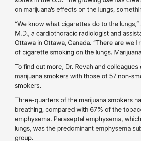
states in the U.S. The growing use has crea
on marijuana’s effects on the lungs, somethin
“We know what cigarettes do to the lungs,” 
M.D., a cardiothoracic radiologist and assist
Ottawa in Ottawa, Canada. “There are well 
of cigarette smoking on the lungs. Marijuana
To find out more, Dr. Revah and colleagues
marijuana smokers with those of 57 non-sm
smokers.
Three-quarters of the marijuana smokers ha
breathing, compared with 67% of the toba
emphysema. Paraseptal emphysema, which da
lungs, was the predominant emphysema sub
group.