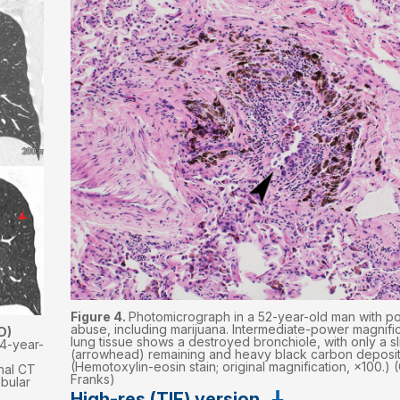
Figure 4.
Photomicrograph in a 52-year-old man with p
abuse, including marijuana. Intermediate-power magnific
D)
lung tissue shows a destroyed bronchiole, with only a sl
4-year-
(arrowhead) remaining and heavy black carbon deposit
(Hemotoxylin-eosin stain; original magnification, ×100.) 
nal CT
Franks)
obular
High-res (TIF) version