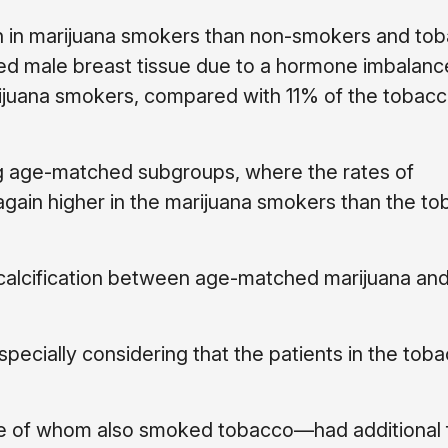
 in marijuana smokers than non-smokers and to
ed male breast tissue due to a hormone imbalanc
juana smokers, compared with 11% of the tobacc
ng age-matched subgroups, where the rates of
ain higher in the marijuana smokers than the to
 calcification between age-matched marijuana an
specially considering that the patients in the tob
e of whom also smoked tobacco—had additional f