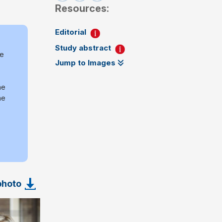
Resources:
Editorial
Study abstract
re
Jump to Images
he
he
photo