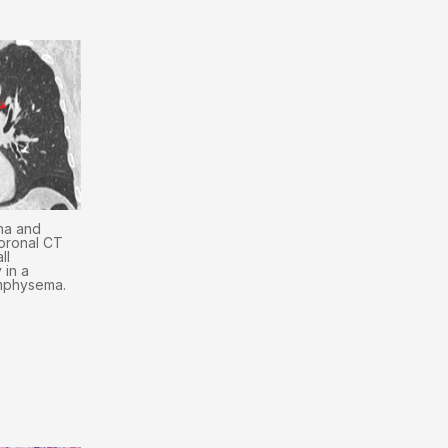
na and
oronal CT
ll
 in a
emphysema.