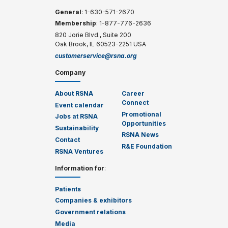
General
: 1-630-571-2670
Membership
: 1-877-776-2636
820 Jorie Blvd., Suite 200
Oak Brook, IL 60523-2251 USA
customerservice@rsna.org
Company
About RSNA
Career
Connect
Event calendar
Promotional
Jobs at RSNA
Opportunities
Sustainability
RSNA News
Contact
R&E Foundation
RSNA Ventures
Information for
:
Patients
Companies & exhibitors
Government relations
Media