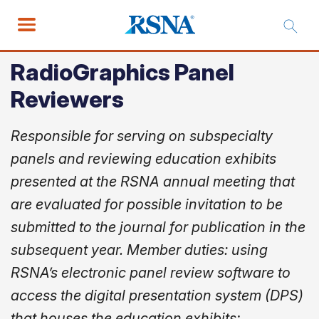
RadioGraphics Panel
Reviewers
Responsible for serving on subspecialty
panels and reviewing education exhibits
presented at the RSNA annual meeting that
are evaluated for possible invitation to be
submitted to the journal for publication in the
subsequent year. Member duties: using
RSNA’s electronic panel review software to
access the digital presentation system (DPS)
that houses the education exhibits;