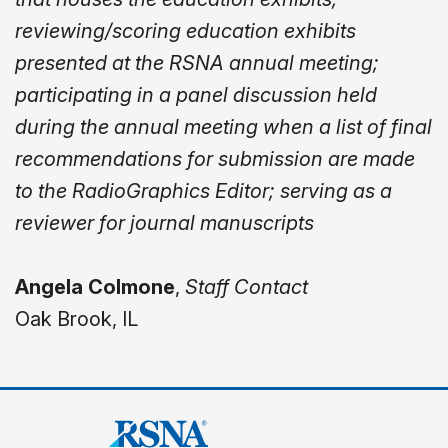
reviewing/scoring education exhibits
presented at the RSNA annual meeting;
participating in a panel discussion held
during the annual meeting when a list of final
recommendations for submission are made
to the RadioGraphics Editor; serving as a
reviewer for journal manuscripts
Angela Colmone
,
Staff Contact
Oak Brook, IL