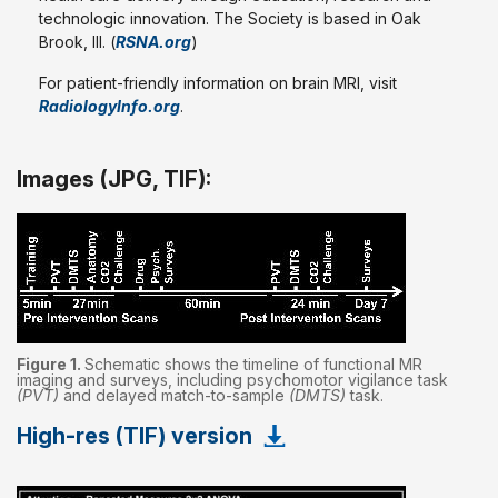
technologic innovation. The Society is based in Oak
Brook, Ill. (
RSNA.org
)
For patient-friendly information on brain MRI, visit
RadiologyInfo.org
.
Images (JPG, TIF):
Figure 1.
Schematic shows the timeline of functional MR
imaging and surveys, including psychomotor vigilance task
(PVT)
and delayed match-to-sample
(DMTS)
task.
High-res (TIF) version