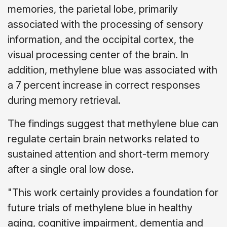
memories, the parietal lobe, primarily
associated with the processing of sensory
information, and the occipital cortex, the
visual processing center of the brain. In
addition, methylene blue was associated with
a 7 percent increase in correct responses
during memory retrieval.
The findings suggest that methylene blue can
regulate certain brain networks related to
sustained attention and short-term memory
after a single oral low dose.
"This work certainly provides a foundation for
future trials of methylene blue in healthy
aging, cognitive impairment, dementia and