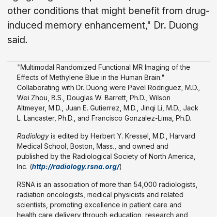
other conditions that might benefit from drug-
induced memory enhancement," Dr. Duong
said.
"Multimodal Randomized Functional MR Imaging of the
Effects of Methylene Blue in the Human Brain."
Collaborating with Dr. Duong were Pavel Rodriguez, M.D.,
Wei Zhou, B.S., Douglas W. Barrett, Ph.D., Wilson
Altmeyer, M.D., Juan E. Gutierrez, M.D., Jinqi Li, M.D., Jack
L. Lancaster, Ph.D., and Francisco Gonzalez-Lima, Ph.D.
Radiology
is edited by Herbert Y. Kressel, M.D., Harvard
Medical School, Boston, Mass., and owned and
published by the Radiological Society of North America,
Inc. (
http://radiology.rsna.org/
)
RSNA is an association of more than 54,000 radiologists,
radiation oncologists, medical physicists and related
scientists, promoting excellence in patient care and
health care delivery through education, research and