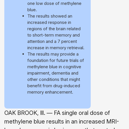
one low dose of methylene
blue.
The results showed an
increased response in
regions of the brain related
to short-term memory and
attention and a 7 percent
increase in memory retrieval.
The results may provide a
foundation for future trials of
methylene blue in cognitive
impairment, dementia and
other conditions that might
benefit from drug-induced
memory enhancement.
OAK BROOK, Ill. — FA single oral dose of
methylene blue results in an increased MRI-