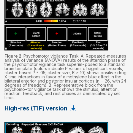
Figure 2.
Psychomotor vigilance Task. A, Repeated-measures
analysis of variance (ANOVA) results of the attention phase of
the psychomotor vigilance task superim¬posed to a standard
brain template (colors indicate P values of significant voxels,
cluster-based P ˂ .05; cluster size, K ≥ 10) shows positive drug
X time interactions in favor of a methylene blue effect in the
bilateral anterior and posterior insular cortices (n = 26, with 24
degrees of freedom). B, Representative block from the
psychomo¬tor vigilance task shows the stimulus, attention,
reaction, feedback, and rest phases as demarcated by set
times.
High-res (TIF) version