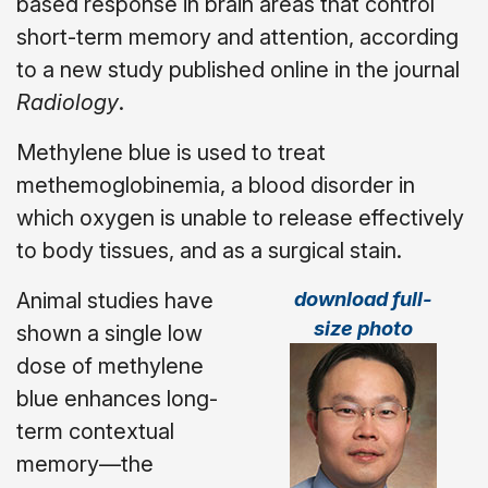
based response in brain areas that control
short-term memory and attention, according
to a new study published online in the journal
Radiology
.
Methylene blue is used to treat
methemoglobinemia, a blood disorder in
which oxygen is unable to release effectively
to body tissues, and as a surgical stain.
download full-
Animal studies have
size photo
shown a single low
dose of methylene
blue enhances long-
term contextual
memory—the