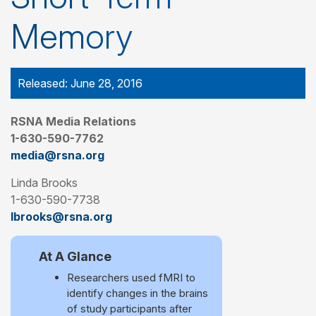
Memory
Released: June 28, 2016
RSNA Media Relations
1-630-590-7762
media@rsna.org
Linda Brooks
1-630-590-7738
lbrooks@rsna.org
At A Glance
Researchers used fMRI to
identify changes in the brains
of study participants after