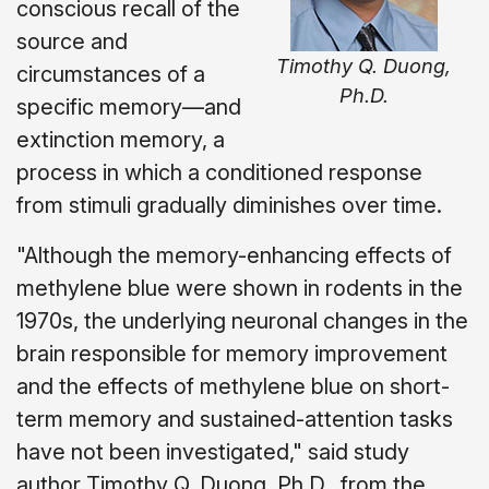
conscious recall of the
source and
Timothy Q. Duong,
circumstances of a
Ph.D.
specific memory—and
extinction memory, a
process in which a conditioned response
from stimuli gradually diminishes over time.
"Although the memory-enhancing effects of
methylene blue were shown in rodents in the
1970s, the underlying neuronal changes in the
brain responsible for memory improvement
and the effects of methylene blue on short-
term memory and sustained-attention tasks
have not been investigated," said study
author Timothy Q. Duong, Ph.D., from the