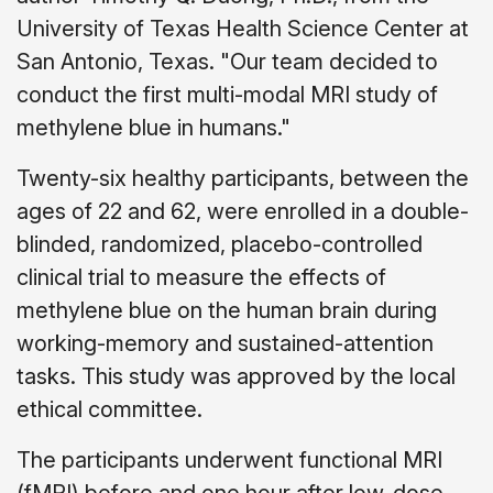
University of Texas Health Science Center at
San Antonio, Texas. "Our team decided to
conduct the first multi-modal MRI study of
methylene blue in humans."
Twenty-six healthy participants, between the
ages of 22 and 62, were enrolled in a double-
blinded, randomized, placebo-controlled
clinical trial to measure the effects of
methylene blue on the human brain during
working-memory and sustained-attention
tasks. This study was approved by the local
ethical committee.
The participants underwent functional MRI