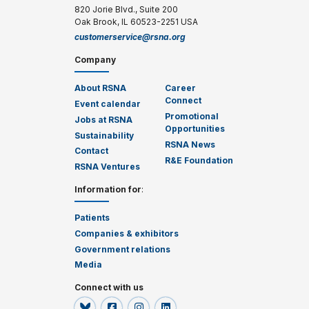
820 Jorie Blvd., Suite 200
Oak Brook, IL 60523-2251 USA
customerservice@rsna.org
Company
About RSNA
Career
Connect
Event calendar
Promotional
Jobs at RSNA
Opportunities
Sustainability
RSNA News
Contact
R&E Foundation
RSNA Ventures
Information for
:
Patients
Companies & exhibitors
Government relations
Media
Connect with us