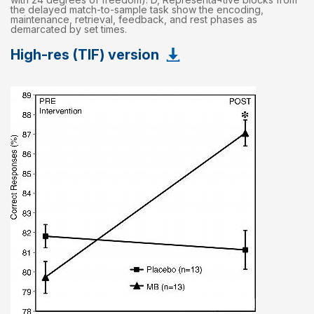
the delayed match-to-sample task show the encoding,
maintenance, retrieval, feedback, and rest phases as
demarcated by set times.
High-res (TIF) version