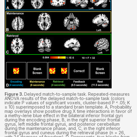
Figure 3.
Delayed match-to-sample task. Repeated-measures
ANOVA results of the delayed match-to-sample task (colors
indicate P values of significant voxels, cluster-based P ˂ .05; K
≥ 10) superimposed to a standard brain template. A, Probability
map overlays show positive drug X time interactions in favor of
a methy¬lene blue effect in the bilateral inferior frontal gyri
during the encoding phase, B, in the right superior frontal
gyrus, left middle frontal gyrus, and posterior cerebellum
during the maintenance phase, and, C, in the right inferior
frontal gyrus and cuneus during the retrieval phase (n = 26,
with 24 degrees of freedom). D, Representa¬tive blocks from