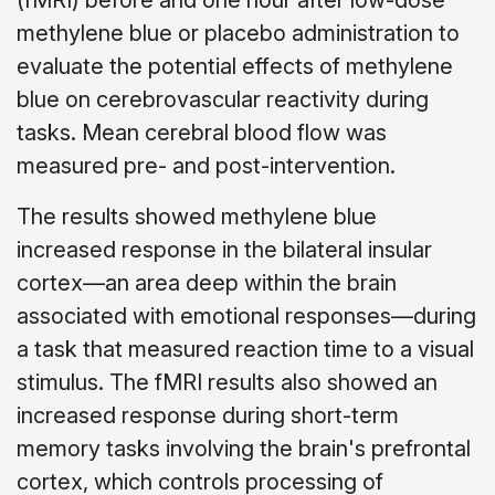
(fMRI) before and one hour after low-dose
methylene blue or placebo administration to
evaluate the potential effects of methylene
blue on cerebrovascular reactivity during
tasks. Mean cerebral blood flow was
measured pre- and post-intervention.
The results showed methylene blue
increased response in the bilateral insular
cortex—an area deep within the brain
associated with emotional responses—during
a task that measured reaction time to a visual
stimulus. The fMRI results also showed an
increased response during short-term
memory tasks involving the brain's prefrontal
cortex, which controls processing of