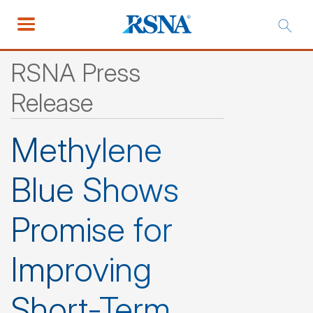
RSNA Press
Release
Methylene
Blue Shows
Promise for
Improving
Short-Term