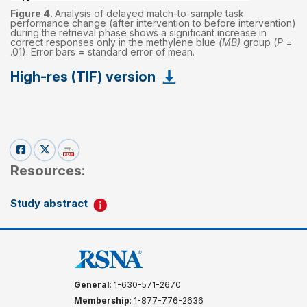
Figure 4.
Analysis of delayed match-to-sample task
performance change (after intervention to before intervention)
during the retrieval phase shows a significant increase in
correct responses only in the methylene blue
(MB)
group (
P
=
.01). Error bars = standard error of mean.
High-res (TIF) version
Resources:
Study abstract
General
: 1-630-571-2670
Membership
: 1-877-776-2636