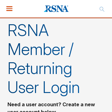
RSNA
Member /
Returning
User Login
Need a user account? Create a new