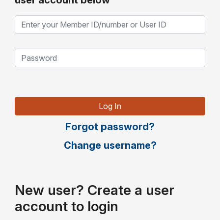
user account below
Forgot password?
Change username?
New user? Create a user
account to login