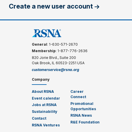
Create a new user account
General
: 1-630-571-2670
Membership
: 1-877-776-2636
820 Jorie Blvd., Suite 200
Oak Brook, IL 60523-2251 USA
customerservice@rsna.org
Company
About RSNA
Career
Connect
Event calendar
Promotional
Jobs at RSNA
Opportunities
Sustainability
RSNA News
Contact
R&E Foundation
RSNA Ventures