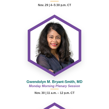
Nov. 29 | 4–5:30 p.m. CT
Gwendolyn M. Bryant-Smith, MD
Monday Morning Plenary Session
Nov. 30 |
11 a.m. – 12 p.m.
CT