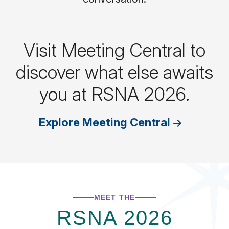
Visit Meeting Central to
discover what else awaits
you at RSNA 2026.
Explore Meeting Central
MEET THE
RSNA 2026