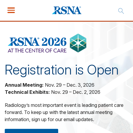
Registration is Open
Annual Meeting:
Nov. 29 – Dec. 3, 2026
Technical Exhibits:
Nov. 29 – Dec. 2, 2026
Radiology’s most important event is leading patient care
forward. To keep up with the latest annual meeting
information, sign up for our email updates.