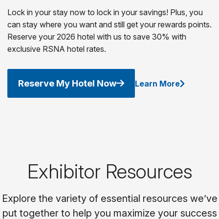
Lock in your stay now to lock in your savings! Plus, you
can stay where you want and still get your rewards points.
Reserve your 2026 hotel with us to save 30% with
exclusive RSNA hotel rates.
Reserve My Hotel Now
Learn More
Exhibitor Resources
Explore the variety of essential resources we’ve
put together to help you maximize your success