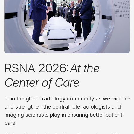
RSNA 2026:
At the
Center of Care
Join the global radiology community as we explore
and strengthen the central role radiologists and
imaging scientists play in ensuring better patient
care.