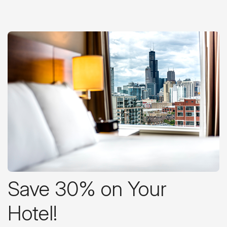
Save 30% on Your
Hotel!