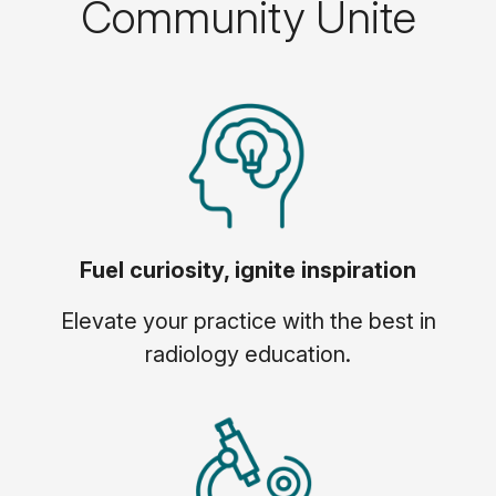
Community Unite
Fuel curiosity, ignite inspiration
Elevate your practice with the best in
radiology education.