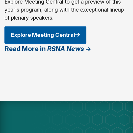
Explore Meeting Central to get a preview of this
year's program, along with the exceptional lineup
of plenary speakers.
Explore Meeting Central
Read More in
RSNA News