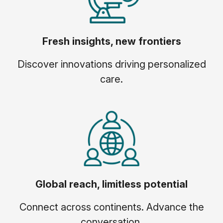
Fresh insights, new frontiers
Discover innovations driving personalized
care.
Global reach, limitless potential
Connect across continents. Advance the
conversation.