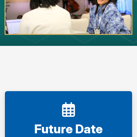
Future Date