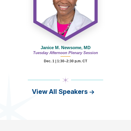
Janice M. Newsome, MD
Tuesday Afternoon Plenary Session
Dec. 1 | 1:30–2:30 p.m. CT
View All Speakers