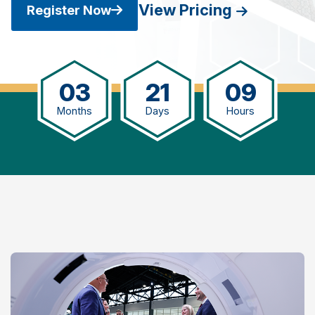
View Pricing
Register Now
03
21
09
Months
Days
Hours