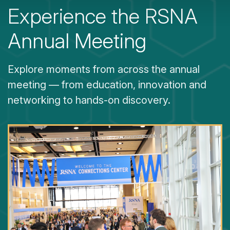
Experience the RSNA
Annual Meeting
Explore moments from across the annual
meeting — from education, innovation and
networking to hands-on discovery.