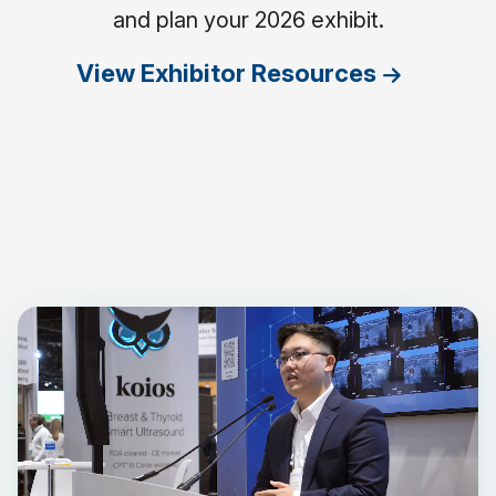
and plan your 2026 exhibit.
View Exhibitor Resources