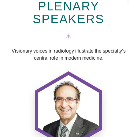
PLENARY
SPEAKERS
Visionary voices in radiology illustrate the specialty’s
central role in modern medicine.