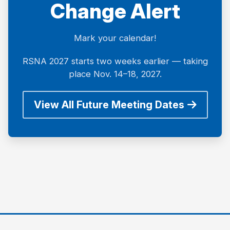
Change Alert
Mark your calendar!
RSNA 2027 starts two weeks earlier — taking
place Nov. 14–18, 2027.
View All Future Meeting Dates