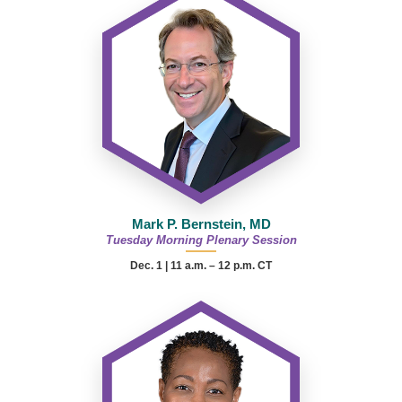
Mark P. Bernstein, MD
Tuesday Morning Plenary Session
Dec. 1 | 11 a.m. – 12 p.m. CT