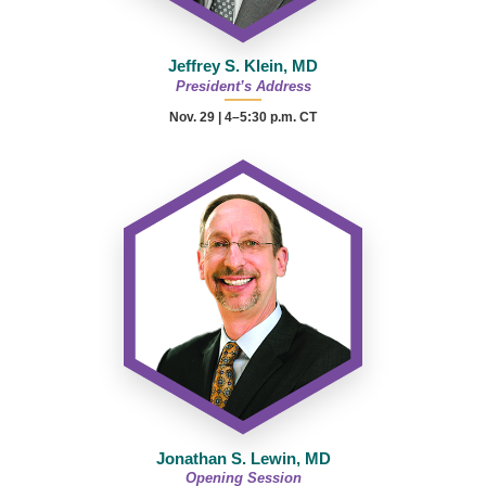
Jeffrey S. Klein, MD
President’s Address
Nov. 29 | 4–5:30 p.m. CT
Jonathan S. Lewin, MD
Opening Session