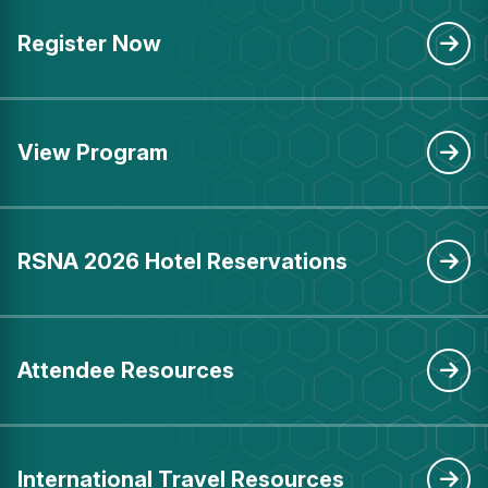
Register Now
View Program
RSNA 2026 Hotel Reservations
Attendee Resources
International Travel Resources