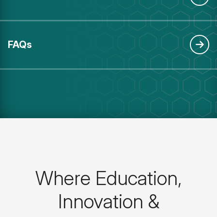
FAQs
Where Education,
Innovation &