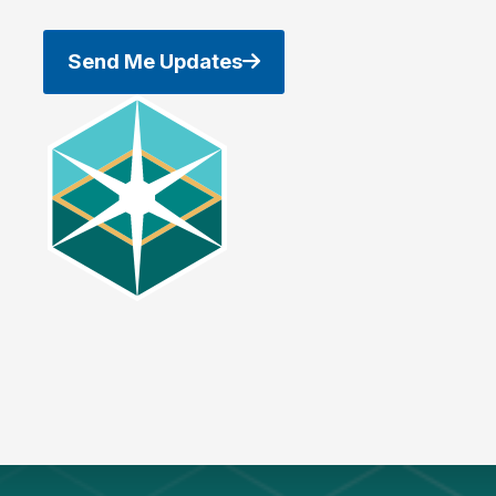
Send Me Updates