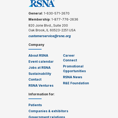
General
: 1-630-571-2670
Membership
: 1-877-776-2636
820 Jorie Blvd., Suite 200
Oak Brook, IL 60523-2251 USA
customerservice@rsna.org
Company
About RSNA
Career
Connect
Event calendar
Promotional
Jobs at RSNA
Opportunities
Sustainability
RSNA News
Contact
R&E Foundation
RSNA Ventures
Information for
:
Patients
Companies & exhibitors
Government relations