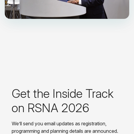
Get the Inside Track
on RSNA 2026
We’ll send you email updates as registration,
programming and planning details are announced.