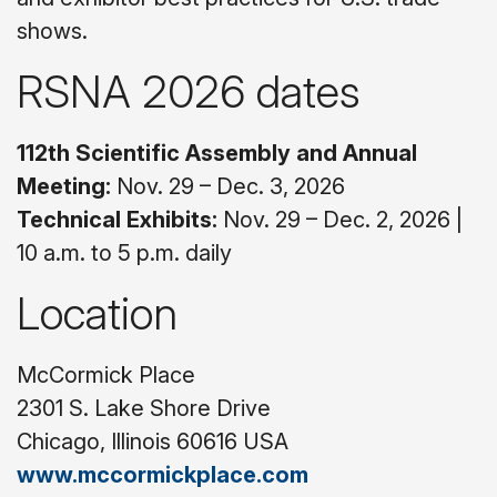
shows.
RSNA 2026 dates
112th Scientific Assembly and Annual
Meeting:
Nov. 29 – Dec. 3, 2026
Technical Exhibits:
Nov. 29 – Dec. 2, 2026 |
10 a.m. to 5 p.m. daily
Location
McCormick Place
2301 S. Lake Shore Drive
Chicago, Illinois 60616 USA
www.mccormickplace.com