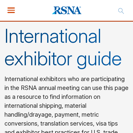
International
exhibitor guide
International exhibitors who are participating
in the RSNA annual meeting can use this page
as a resource to find information on
international shipping, material
handling/drayage, payment, metric
conversions, translation services, visa tips
and exhibitor best practices for U.S. trade