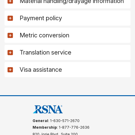
Material handling/drayage information
Payment policy
Metric conversion
Translation service
Visa assistance
General
: 1-630-571-2670
Membership
: 1-877-776-2636
820 Jorie Blvd., Suite 200