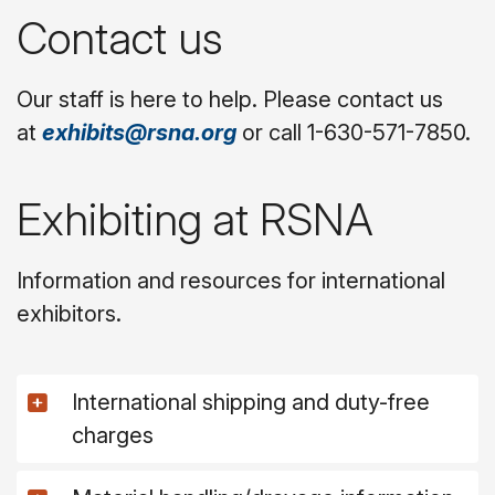
Contact us
Our staff is here to help. Please contact us
at
exhibits@rsna.org
or call 1-630-571-7850.
Exhibiting at RSNA
Information and resources for international
exhibitors.
International shipping and duty-free
charges