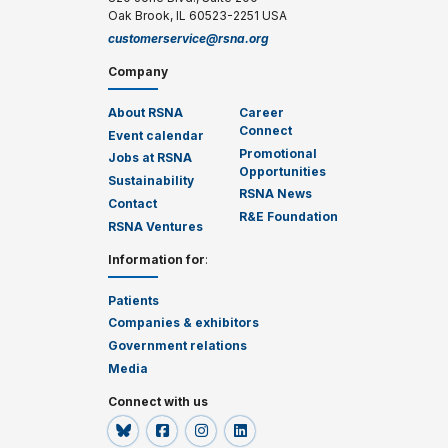
Oak Brook, IL 60523-2251 USA
customerservice@rsna.org
Company
About RSNA
Career
Connect
Event calendar
Promotional
Jobs at RSNA
Opportunities
Sustainability
RSNA News
Contact
R&E Foundation
RSNA Ventures
Information for
:
Patients
Companies & exhibitors
Government relations
Media
Connect with us