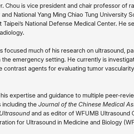
Dr. Chou is vice president and chair professor of 
and National Yang Ming Chiao Tung University Scho
t Taipei’s National Defense Medical Center. He se
adiology.
s focused much of his research on ultrasound, par
in the emergency setting. He currently is investig
 contrast agents for evaluating tumor vascularity
 his expertise and guidance to multiple peer-revie
s including the
Journal of the Chinese Medical As
 Ultrasound
and as editor of WFUMB Ultrasound Ope
ation for Ultrasound in Medicine and Biology (