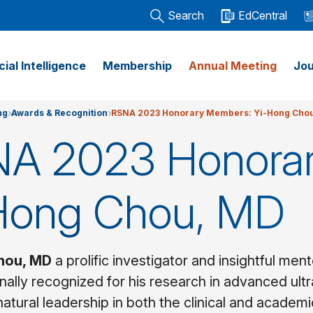
Search
EdCentral
icial Intelligence
Membership
Annual Meeting
Jou
ng
Awards & Recognition
RSNA 2023 Honorary Members: Yi-Hong Cho
A 2023 Honora
Hong Chou, MD
hou, MD
a prolific investigator and insightful me
ionally recognized for his research in advanced ul
natural leadership in both the clinical and academ