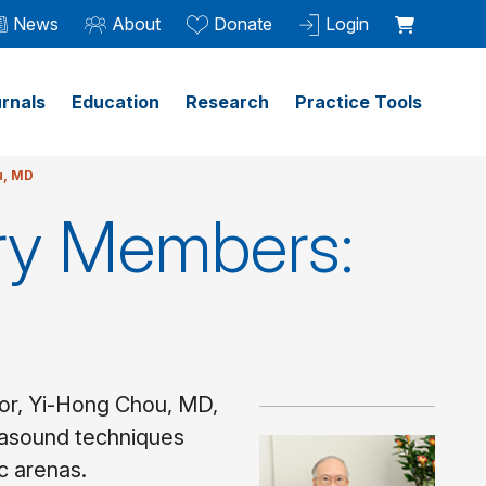
News
About
Donate
Login
rnals
Education
Research
Practice Tools
u, MD
ry Members:
ntor, Yi-Hong Chou, MD,
trasound techniques
ic arenas.