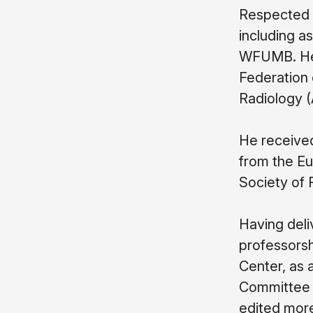
Respected a
including as
WFUMB. He i
Federation 
Radiology (
He receive
from the Eu
Society of 
Having deliv
professorsh
Center, as a
Committee o
edited more