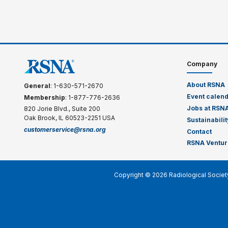
Company
About RSNA
General
: 1-630-571-2670
Event calen
Membership
: 1-877-776-2636
Jobs at RSN
820 Jorie Blvd., Suite 200
Oak Brook, IL 60523-2251 USA
Sustainabilit
customerservice@rsna.org
Contact
RSNA Ventur
Copyright © 2026 Radiological Societ