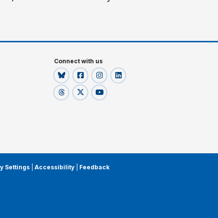
Connect with us
y Settings
|
Accessibility
|
Feedback