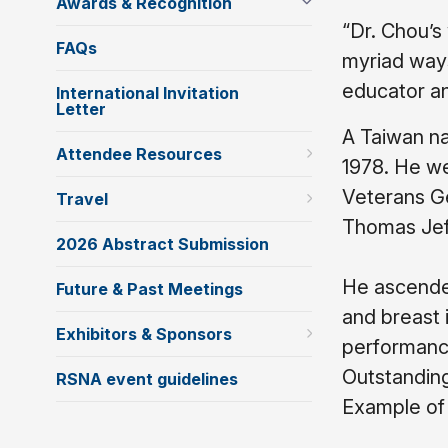
Awards & Recognition
“Dr. Chou’s
FAQs
myriad ways
educator an
International Invitation
Letter
A Taiwan na
Attendee Resources
1978. He we
Veterans Ge
Travel
Thomas Jeff
2026 Abstract Submission
He ascended
Future & Past Meetings
and breast 
Exhibitors & Sponsors
performance
Outstanding
RSNA event guidelines
Example of 