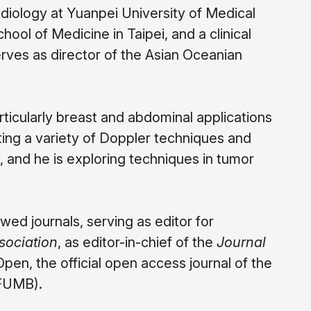
radiology at Yuanpei University of Medical
ol of Medicine in Taipei, and a clinical
rves as director of the Asian Oceanian
ticularly breast and abdominal applications
ating a variety of Doppler techniques and
, and he is exploring techniques in tumor
wed journals, serving as editor for
sociation
, as editor-in-chief of the
Journal
n, the official open access journal of the
WFUMB).