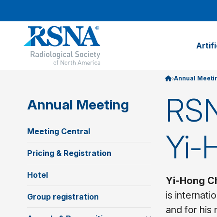
Artif
Annual Meeti
RSN
Annual Meeting
Meeting Central
Yi-
Pricing & Registration
Hotel
Yi-Hong C
is internat
Group registration
and for his 