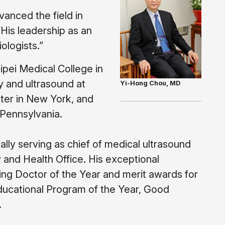
anced the field in
His leadership as an
ologists.”
ipei Medical College in
y and ultrasound at
Yi-Hong Chou, MD
nter in New York, and
 Pennsylvania.
lly serving as chief of medical ultrasound
 and Health Office. His exceptional
ing Doctor of the Year and merit awards for
ducational Program of the Year, Good
.