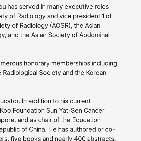
hou has served in many executive roles
iety of Radiology and vice president 1 of
ety of Radiology (AOSR), the Asian
gy, and the Asian Society of Abdominal
umerous honorary memberships including
 Radiological Society and the Korean
ucator. In addition to his current
or Koo Foundation Sun Yat-Sen Cancer
gapore, and as chair of the Education
epublic of China. He has authored or co-
rs, five books and nearly 400 abstracts.