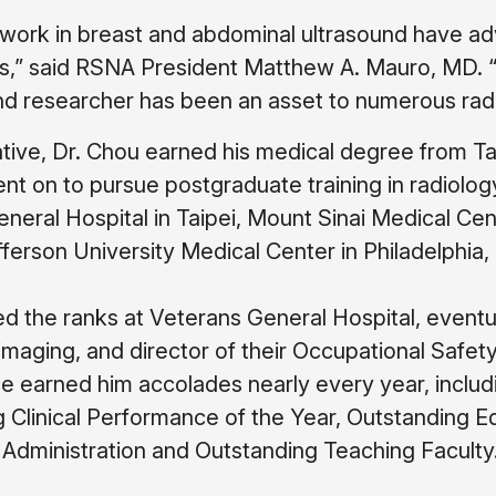
 work in breast and abdominal ultrasound have adv
,” said RSNA President Matthew A. Mauro, MD. “
d researcher has been an asset to numerous radi
tive, Dr. Chou earned his medical degree from Ta
nt on to pursue postgraduate training in radiolog
neral Hospital in Taipei, Mount Sinai Medical Ce
erson University Medical Center in Philadelphia,
 the ranks at Veterans General Hospital, eventua
imaging, and director of their Occupational Safety
 earned him accolades nearly every year, includ
 Clinical Performance of the Year, Outstanding E
Administration and Outstanding Teaching Faculty