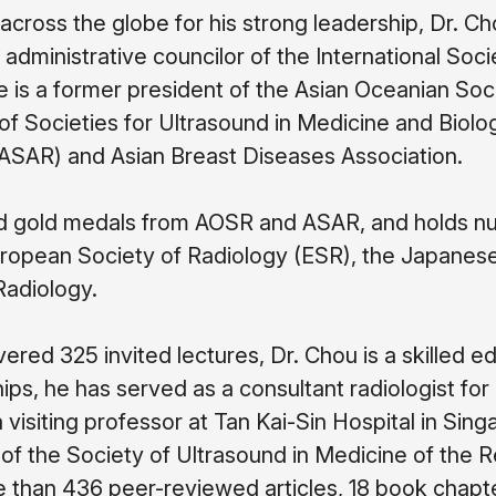
cross the globe for his strong leadership, Dr. C
 administrative councilor of the International Soc
s a former president of the Asian Oceanian Soci
of Societies for Ultrasound in Medicine and Biolo
ASAR) and Asian Breast Diseases Association.
d gold medals from AOSR and ASAR, and holds n
ropean Society of Radiology (ESR), the Japanese
Radiology.
ered 325 invited lectures, Dr. Chou is a skilled ed
ips, he has served as a consultant radiologist f
 visiting professor at Tan Kai-Sin Hospital in Sin
f the Society of Ultrasound in Medicine of the R
 than 436 peer-reviewed articles, 18 book chapte