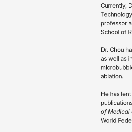
Currently, 
Technology 
professor a
School of R
Dr. Chou ha
as well as 
microbubble
ablation.
He has lent
publication
of Medical
World Feder