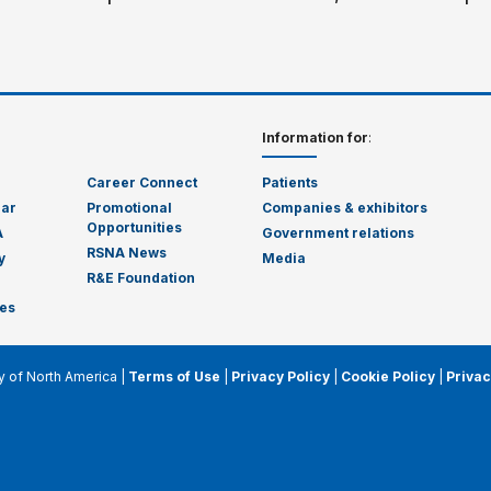
Information for
:
Career Connect
Patients
dar
Promotional
Companies & exhibitors
Opportunities
A
Government relations
RSNA News
y
Media
R&E Foundation
es
y of North America |
Terms of Use
|
Privacy Policy
|
Cookie Policy
|
Privac