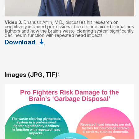
Video 3.
Dhanush Amin, M.D., discusses his research on
cognitively impaired professional boxers and mixed martial arts
fighters and how the brain’s waste-clearing system significantly
declines in function with repeated head impacts.
Download
Images (JPG, TIF):