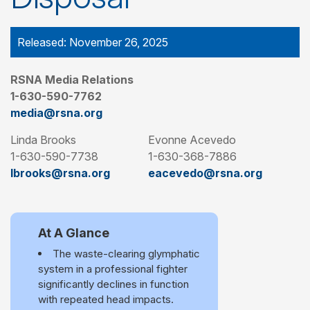
Released: November 26, 2025
RSNA Media Relations
1-630-590-7762
media@rsna.org
Linda Brooks
Evonne Acevedo
1-630-590-7738
1-630-368-7886
lbrooks@rsna.org
eacevedo@rsna.org
At A Glance
The waste-clearing glymphatic
system in a professional fighter
significantly declines in function
with repeated head impacts.