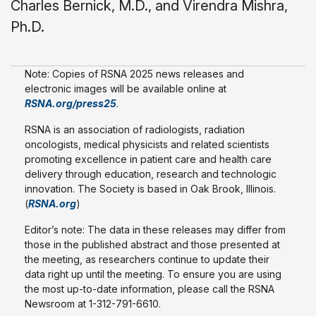
Charles Bernick, M.D., and Virendra Mishra,
Ph.D.
Note: Copies of RSNA 2025 news releases and
electronic images will be available online at
RSNA.org/press25
.
RSNA is an association of radiologists, radiation
oncologists, medical physicists and related scientists
promoting excellence in patient care and health care
delivery through education, research and technologic
innovation. The Society is based in Oak Brook, Illinois.
(
RSNA.org
)
Editor’s note: The data in these releases may differ from
those in the published abstract and those presented at
the meeting, as researchers continue to update their
data right up until the meeting. To ensure you are using
the most up-to-date information, please call the RSNA
Newsroom at 1-312-791-6610.