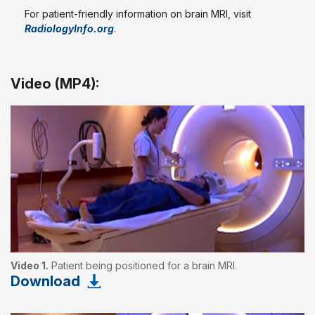
For patient-friendly information on brain MRI, visit
RadiologyInfo.org
.
Video (MP4):
Video 1.
Patient being positioned for a brain MRI.
Download