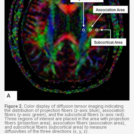
Figure 2.
Color display of diffusion tensor imaging indicating
the distribution of projection fibers (z-axis: blue), association
fibers (y-axis: green), and the subcortical fibers (x-axis: red).
Three regions of interest are placed in the area with projection
fibers (projection area), association fibers (association area),
and subcortical fibers (subcortical area) to measure
diffusivities of the three directions (x, y, z).