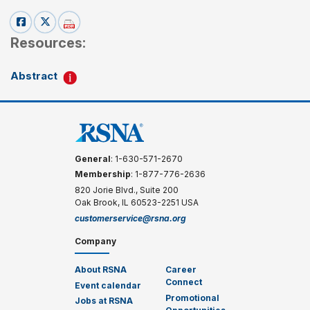
Resources:
Abstract
General
: 1-630-571-2670
Membership
: 1-877-776-2636
820 Jorie Blvd., Suite 200
Oak Brook, IL 60523-2251 USA
customerservice@rsna.org
Company
About RSNA
Career
Connect
Event calendar
Promotional
Jobs at RSNA