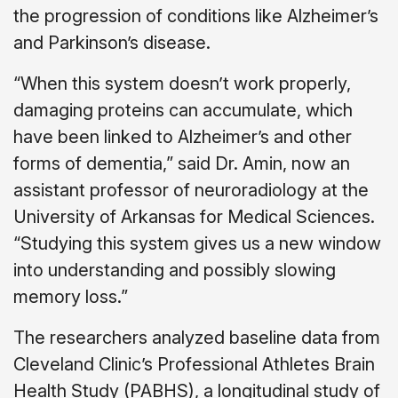
the progression of conditions like Alzheimer’s
and Parkinson’s disease.
“When this system doesn’t work properly,
damaging proteins can accumulate, which
have been linked to Alzheimer’s and other
forms of dementia,” said Dr. Amin, now an
assistant professor of neuroradiology at the
University of Arkansas for Medical Sciences.
“Studying this system gives us a new window
into understanding and possibly slowing
memory loss.”
The researchers analyzed baseline data from
Cleveland Clinic’s Professional Athletes Brain
Health Study (PABHS), a longitudinal study of