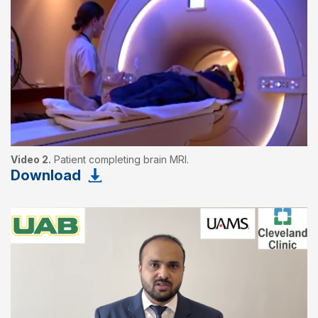
Video 2.
Patient completing brain MRI.
Download