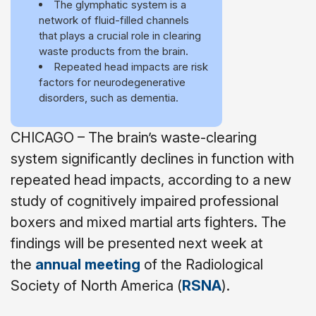
The glymphatic system is a
network of fluid-filled channels
that plays a crucial role in clearing
waste products from the brain.
Repeated head impacts are risk
factors for neurodegenerative
disorders, such as dementia.
CHICAGO – The brain’s waste-clearing
system significantly declines in function with
repeated head impacts, according to a new
study of cognitively impaired professional
boxers and mixed martial arts fighters. The
findings will be presented next week at
the
annual meeting
of the Radiological
Society of North America (
RSNA
).