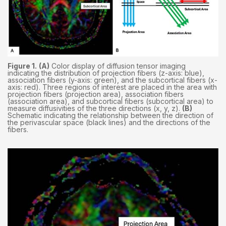
Figure 1.
(A)
Color display of diffusion tensor imaging
indicating the distribution of projection fibers (z-axis: blue),
association fibers (y-axis: green), and the subcortical fibers (x-
axis: red). Three regions of interest are placed in the area with
projection fibers (projection area), association fibers
(association area), and subcortical fibers (subcortical area) to
measure diffusivities of the three directions (x, y, z).
(B)
Schematic indicating the relationship between the direction of
the perivascular space (black lines) and the directions of the
fibers.