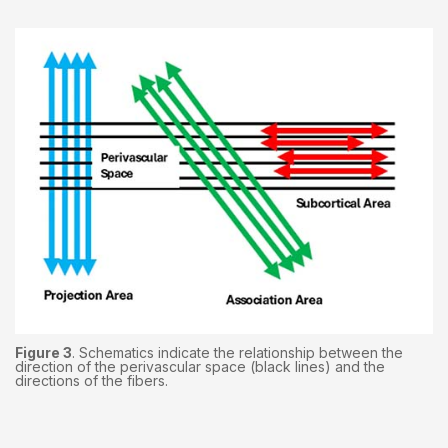
Figure 3
. Schematics indicate the relationship between the
direction of the perivascular space (black lines) and the
directions of the fibers.