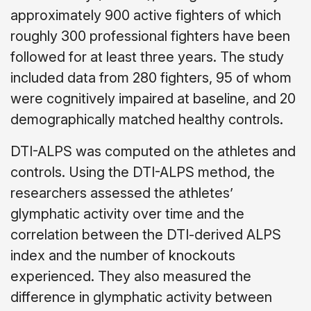
approximately 900 active fighters of which
roughly 300 professional fighters have been
followed for at least three years. The study
included data from 280 fighters, 95 of whom
were cognitively impaired at baseline, and 20
demographically matched healthy controls.
DTI-ALPS was computed on the athletes and
controls. Using the DTI-ALPS method, the
researchers assessed the athletes’
glymphatic activity over time and the
correlation between the DTI-derived ALPS
index and the number of knockouts
experienced. They also measured the
difference in glymphatic activity between