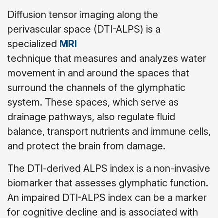
Diffusion tensor imaging along the
perivascular space (DTI-ALPS) is a
specialized
MRI
technique that measures and analyzes water
movement in and around the spaces that
surround the channels of the glymphatic
system. These spaces, which serve as
drainage pathways, also regulate fluid
balance, transport nutrients and immune cells,
and protect the brain from damage.
The DTI-derived ALPS index is a non-invasive
biomarker that assesses glymphatic function.
An impaired DTI-ALPS index can be a marker
for cognitive decline and is associated with