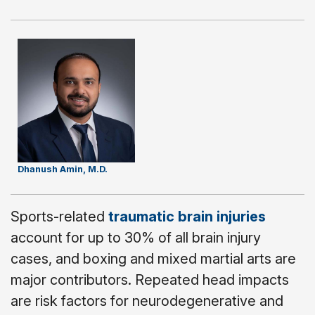
Dhanush Amin, M.D.
Sports-related
traumatic brain injuries
account for up to 30% of all brain injury
cases, and boxing and mixed martial arts are
major contributors. Repeated head impacts
are risk factors for neurodegenerative and