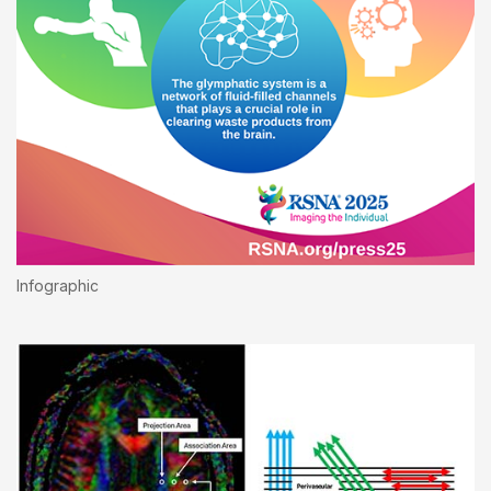
Infographic