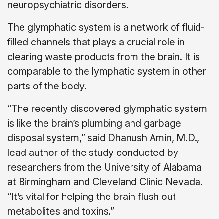
neuropsychiatric disorders.
The glymphatic system is a network of fluid-
filled channels that plays a crucial role in
clearing waste products from the brain. It is
comparable to the lymphatic system in other
parts of the body.
“The recently discovered glymphatic system
is like the brain’s plumbing and garbage
disposal system,” said Dhanush Amin, M.D.,
lead author of the study conducted by
researchers from the University of Alabama
at Birmingham and Cleveland Clinic Nevada.
“It’s vital for helping the brain flush out
metabolites and toxins.”