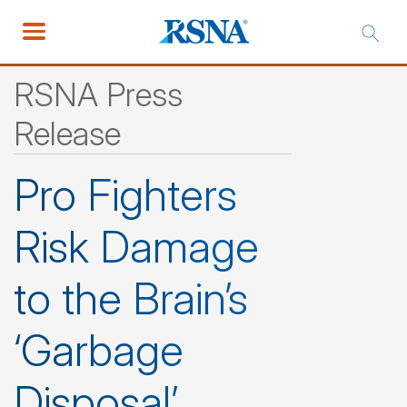
RSNA Press
Release
Pro Fighters
Risk Damage
to the Brain’s
‘Garbage
Disposal’