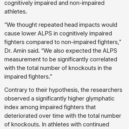
cognitively impaired and non-impaired
athletes.
“We thought repeated head impacts would
cause lower ALPS in cognitively impaired
fighters compared to non-impaired fighters,”
Dr. Amin said. “We also expected the ALPS
measurement to be significantly correlated
with the total number of knockouts in the
impaired fighters.”
Contrary to their hypothesis, the researchers
observed a significantly higher glymphatic
index among impaired fighters that
deteriorated over time with the total number
of knockouts. In athletes with continued