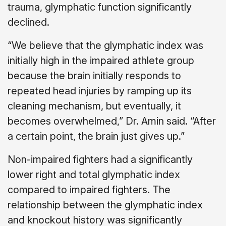
trauma, glymphatic function significantly
declined.
“We believe that the glymphatic index was
initially high in the impaired athlete group
because the brain initially responds to
repeated head injuries by ramping up its
cleaning mechanism, but eventually, it
becomes overwhelmed,” Dr. Amin said. “After
a certain point, the brain just gives up.”
Non-impaired fighters had a significantly
lower right and total glymphatic index
compared to impaired fighters. The
relationship between the glymphatic index
and knockout history was significantly