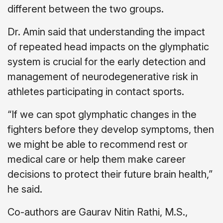
different between the two groups.
Dr. Amin said that understanding the impact
of repeated head impacts on the glymphatic
system is crucial for the early detection and
management of neurodegenerative risk in
athletes participating in contact sports.
“If we can spot glymphatic changes in the
fighters before they develop symptoms, then
we might be able to recommend rest or
medical care or help them make career
decisions to protect their future brain health,”
he said.
Co-authors are Gaurav Nitin Rathi, M.S.,