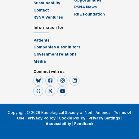
Opportunities
Sustainability
RSNA News
Contact
R&E Foundation
RSNA Ventures
Information for
:
Patients
Companies & exhibitors
Government relations
Media
Connect with us
Copyright © 2026 Radiological Society of North America |
Terms of
Use
|
Privacy Policy
|
Cookie Policy
|
Privacy Settings
|
Accessibility
|
Feedback