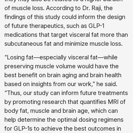
of muscle loss. According to Dr. Raji, the
findings of this study could inform the design
of future therapeutics, such as GLP-1
medications that target visceral fat more than
subcutaneous fat and minimize muscle loss.
“Losing fat—especially visceral fat—while
preserving muscle volume would have the
best benefit on brain aging and brain health
based on insights from our work,” he said.
“Thus, our study can inform future treatments
by promoting research that quantifies MRI of
body fat, muscle and brain age, which can
help determine the optimal dosing regimens
for GLP-1s to achieve the best outcomes in