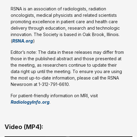
RSNA is an association of radiologists, radiation
oncologists, medical physicists and related scientists
promoting excellence in patient care and health care
delivery through education, research and technologic
innovation. The Society is based in Oak Brook, Illinois.
(
RSNA.org
)
Editor’s note: The data in these releases may differ from
those in the published abstract and those presented at
the meeting, as researchers continue to update their
data right up until the meeting. To ensure you are using
the most up-to-date information, please call the RSNA
Newsroom at 1-312-791-6610.
For patient-friendly information on MRI, visit
RadiologyInfo.org
.
Video (MP4):