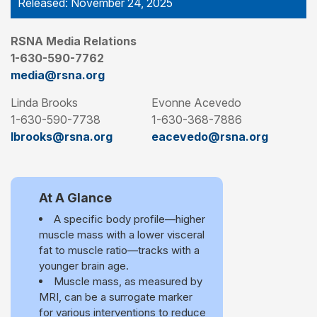
Released: November 24, 2025
RSNA Media Relations
1-630-590-7762
media@rsna.org
Linda Brooks
Evonne Acevedo
1-630-590-7738
1-630-368-7886
lbrooks@rsna.org
eacevedo@rsna.org
At A Glance
A specific body profile—higher
muscle mass with a lower visceral
fat to muscle ratio—tracks with a
younger brain age.
Muscle mass, as measured by
MRI, can be a surrogate marker
for various interventions to reduce