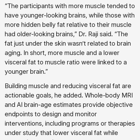
“The participants with more muscle tended to
have younger-looking brains, while those with
more hidden belly fat relative to their muscle
had older-looking brains,” Dr. Raji said. “The
fat just under the skin wasn’t related to brain
aging. In short, more muscle and a lower
visceral fat to muscle ratio were linked to a
younger brain.”
Building muscle and reducing visceral fat are
actionable goals, he added. Whole-body MRI
and AI brain-age estimates provide objective
endpoints to design and monitor
interventions, including programs or therapies
under study that lower visceral fat while