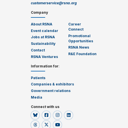
customerservice@rsna.org
Company
About RSNA
Career
Connect
Event calendar
Promotional
Jobs at RSNA
Opportunities
Sustainability
RSNA News
Contact
R&E Foundation
RSNA Ventures
Information for
:
Patients
Companies & exhibitors
Government relations
Media
Connect with us