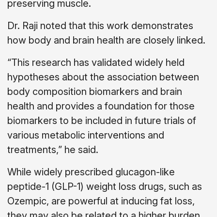
preserving muscle.
Dr. Raji noted that this work demonstrates
how body and brain health are closely linked.
“This research has validated widely held
hypotheses about the association between
body composition biomarkers and brain
health and provides a foundation for those
biomarkers to be included in future trials of
various metabolic interventions and
treatments,” he said.
While widely prescribed glucagon-like
peptide-1 (GLP-1) weight loss drugs, such as
Ozempic, are powerful at inducing fat loss,
they may also be related to a higher burden