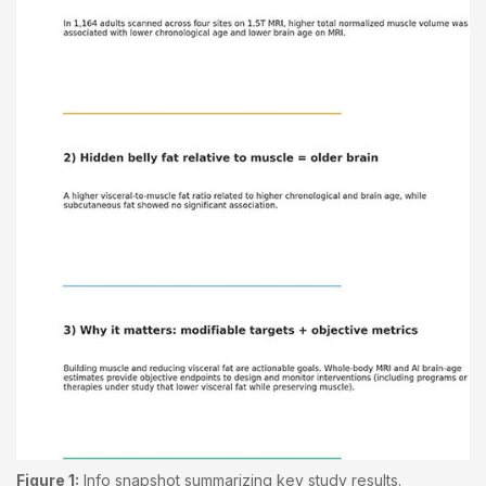
Figure 1:
Info snapshot summarizing key study results.