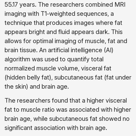
55.17 years. The researchers combined MRI
imaging with T1-weighted sequences, a
technique that produces images where fat
appears bright and fluid appears dark. This
allows for optimal imaging of muscle, fat and
brain tissue. An artificial intelligence (AI)
algorithm was used to quantify total
normalized muscle volume, visceral fat
(hidden belly fat), subcutaneous fat (fat under
the skin) and brain age.
The researchers found that a higher visceral
fat to muscle ratio was associated with higher
brain age, while subcutaneous fat showed no
significant association with brain age.