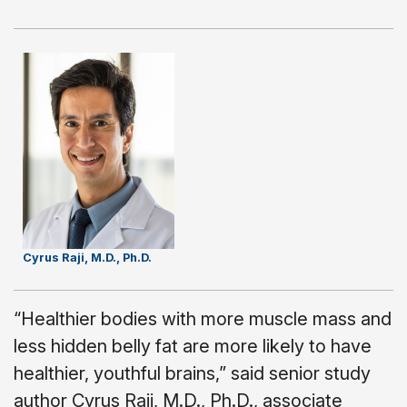
Cyrus Raji, M.D., Ph.D.
“Healthier bodies with more muscle mass and
less hidden belly fat are more likely to have
healthier, youthful brains,” said senior study
author Cyrus Raji, M.D., Ph.D., associate