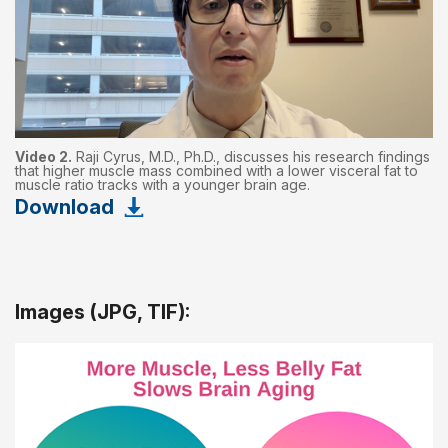
Video 2.
Raji Cyrus, M.D., Ph.D., discusses his research findings
that higher muscle mass combined with a lower visceral fat to
muscle ratio tracks with a younger brain age.
Download
Images (JPG, TIF):