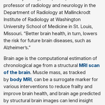
professor of radiology and neurology in the
Department of Radiology at Mallinckrodt
Institute of Radiology at Washington
University School of Medicine in St. Louis,
Missouri. “Better brain health, in turn, lowers
the risk for future brain diseases, such as
Alzheimer’s.”
Brain age is the computational estimation of
chronological age from a structural
MRI scan
of the brain
. Muscle mass, as tracked
by
body MRI
, can be a surrogate marker for
various interventions to reduce frailty and
improve brain health, and brain age predicted
by structural brain images can lend insight