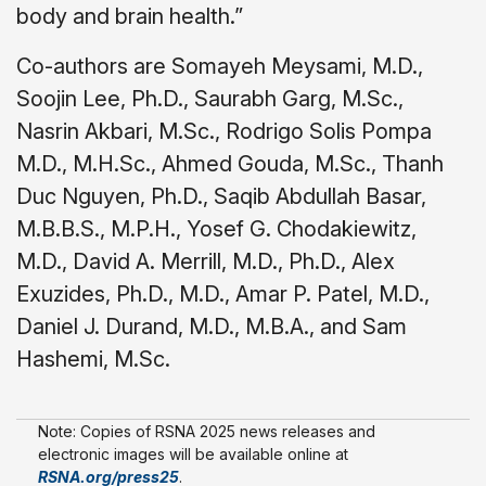
body and brain health.”
Co-authors are Somayeh Meysami, M.D.,
Soojin Lee, Ph.D., Saurabh Garg, M.Sc.,
Nasrin Akbari, M.Sc., Rodrigo Solis Pompa
M.D., M.H.Sc., Ahmed Gouda, M.Sc., Thanh
Duc Nguyen, Ph.D., Saqib Abdullah Basar,
M.B.B.S., M.P.H., Yosef G. Chodakiewitz,
M.D., David A. Merrill, M.D., Ph.D., Alex
Exuzides, Ph.D., M.D., Amar P. Patel, M.D.,
Daniel J. Durand, M.D., M.B.A., and Sam
Hashemi, M.Sc.
Note: Copies of RSNA 2025 news releases and
electronic images will be available online at
RSNA.org/press25
.