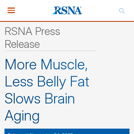
RSNA Press
Release
More Muscle,
Less Belly Fat
Slows Brain
Aging