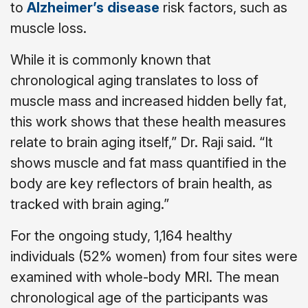
to
Alzheimer’s disease
risk factors, such as
muscle loss.
While it is commonly known that
chronological aging translates to loss of
muscle mass and increased hidden belly fat,
this work shows that these health measures
relate to brain aging itself,” Dr. Raji said. “It
shows muscle and fat mass quantified in the
body are key reflectors of brain health, as
tracked with brain aging.”
For the ongoing study, 1,164 healthy
individuals (52% women) from four sites were
examined with whole-body MRI. The mean
chronological age of the participants was