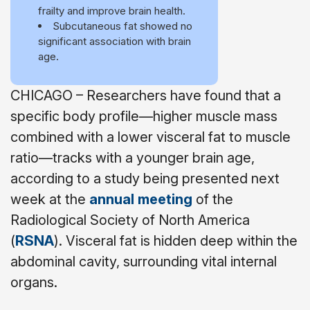
frailty and improve brain health.
Subcutaneous fat showed no
significant association with brain
age.
CHICAGO – Researchers have found that a
specific body profile—higher muscle mass
combined with a lower visceral fat to muscle
ratio—tracks with a younger brain age,
according to a study being presented next
week at the
annual meeting
of the
Radiological Society of North America
(
RSNA
). Visceral fat is hidden deep within the
abdominal cavity, surrounding vital internal
organs.