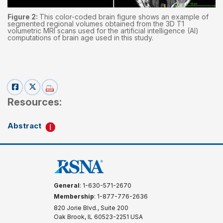
Figure 2:
This color-coded brain figure shows an example of
segmented regional volumes obtained from the 3D T1
volumetric MRI scans used for the artificial intelligence (AI)
computations of brain age used in this study.
Resources:
Abstract
General
: 1-630-571-2670
Membership
: 1-877-776-2636
820 Jorie Blvd., Suite 200
Oak Brook, IL 60523-2251 USA