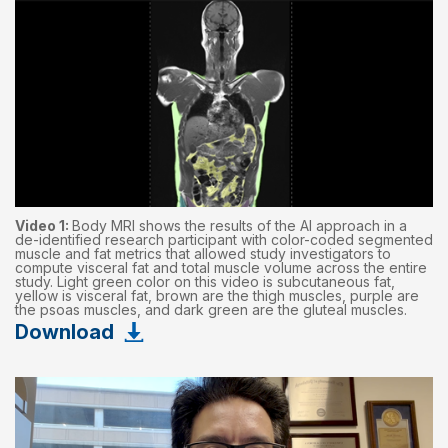
Video 1:
Body MRI shows the results of the AI approach in a
de-identified research participant with color-coded segmented
muscle and fat metrics that allowed study investigators to
compute visceral fat and total muscle volume across the entire
study. Light green color on this video is subcutaneous fat,
yellow is visceral fat, brown are the thigh muscles, purple are
the psoas muscles, and dark green are the gluteal muscles.
Download