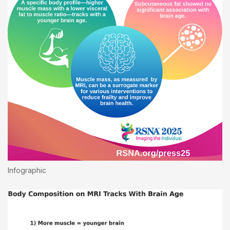
Infographic