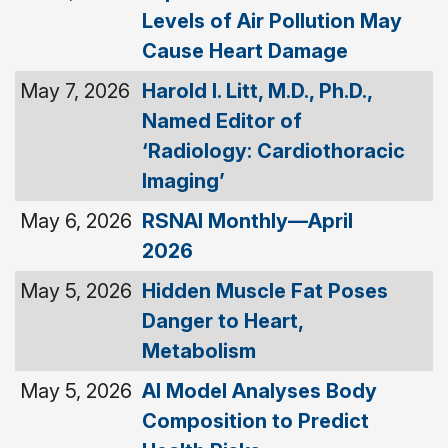
Levels of Air Pollution May
Cause Heart Damage
May 7, 2026
Harold I. Litt, M.D., Ph.D.,
Named Editor of
‘Radiology: Cardiothoracic
Imaging’
May 6, 2026
RSNAI Monthly—April
2026
May 5, 2026
Hidden Muscle Fat Poses
Danger to Heart,
Metabolism
May 5, 2026
AI Model Analyses Body
Composition to Predict