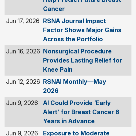
Cancer
Jun 17, 2026
RSNA Journal Impact
Factor Shows Major Gains
Across the Portfolio
Jun 16, 2026
Nonsurgical Procedure
Provides Lasting Relief for
Knee Pain
Jun 12, 2026
RSNAI Monthly—May
2026
Jun 9, 2026
AI Could Provide ‘Early
Alert’ for Breast Cancer 6
Years in Advance
Jun 9, 2026
Exposure to Moderate