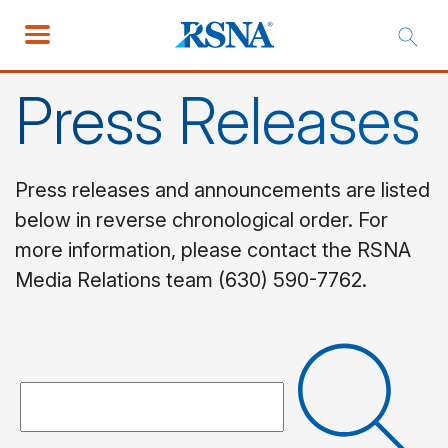
Press Releases
Press releases and announcements are listed
below in reverse chronological order. For
more information, please contact the RSNA
Media Relations team (630) 590-7762.