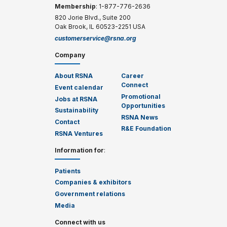
Membership
: 1-877-776-2636
820 Jorie Blvd., Suite 200
Oak Brook, IL 60523-2251 USA
customerservice@rsna.org
Company
About RSNA
Career
Connect
Event calendar
Promotional
Jobs at RSNA
Opportunities
Sustainability
RSNA News
Contact
R&E Foundation
RSNA Ventures
Information for
:
Patients
Companies & exhibitors
Government relations
Media
Connect with us