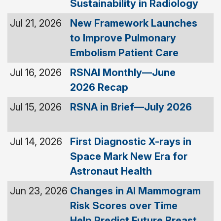
Sustainability in Radiology
Jul 21, 2026
New Framework Launches
to Improve Pulmonary
Embolism Patient Care
Jul 16, 2026
RSNAI Monthly—June
2026 Recap
Jul 15, 2026
RSNA in Brief—July 2026
Jul 14, 2026
First Diagnostic X-rays in
Space Mark New Era for
Astronaut Health
Jun 23, 2026
Changes in AI Mammogram
Risk Scores over Time
Help Predict Future Breast