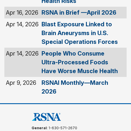
Health Risks
Apr 16, 2026
RSNA in Brief —April 2026
Apr 14, 2026
Blast Exposure Linked to
Brain Aneurysms in U.S.
Special Operations Forces
Apr 14, 2026
People Who Consume
Ultra-Processed Foods
Have Worse Muscle Health
Apr 9, 2026
RSNAI Monthly—March
2026
General
: 1-630-571-2670