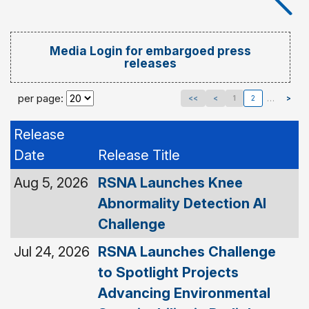
Media Login for embargoed press
releases
per page:
…
<<
<
1
2
>
Release
Date
Release Title
Aug 5, 2026
RSNA Launches Knee
Abnormality Detection AI
Challenge
Jul 24, 2026
RSNA Launches Challenge
to Spotlight Projects
Advancing Environmental