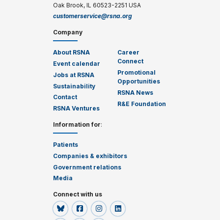
Oak Brook, IL 60523-2251 USA
customerservice@rsna.org
Company
About RSNA
Career
Connect
Event calendar
Promotional
Jobs at RSNA
Opportunities
Sustainability
RSNA News
Contact
R&E Foundation
RSNA Ventures
Information for
:
Patients
Companies & exhibitors
Government relations
Media
Connect with us