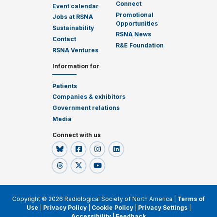
Connect
Event calendar
Promotional
Jobs at RSNA
Opportunities
Sustainability
RSNA News
Contact
R&E Foundation
RSNA Ventures
Information for
:
Patients
Companies & exhibitors
Government relations
Media
Connect with us
Copyright © 2026 Radiological Society of North America |
Terms of
Use
|
Privacy Policy
|
Cookie Policy
|
Privacy Settings
|
Accessibility
|
Feedback