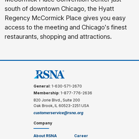
south of downtown Chicago, the Hyatt
Regency McCormick Place gives you easy
access to the meeting and Chicago's finest
restaurants, shopping and attractions.
General
: 1-630-571-2670
Membership
: 1-877-776-2636
820 Jorie Blvd., Suite 200
Oak Brook, IL 60523-2251 USA
customerservice@rsna.org
Company
About RSNA
Career