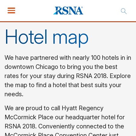
Hotel map
We have partnered with nearly 100 hotels in in
downtown Chicago to bring you the best
rates for your stay during RSNA 2018. Explore
the map to find a hotel that best suits your
needs.
We are proud to call Hyatt Regency
McCormick Place our headquarter hotel for
RSNA 2018. Conveniently connected to the
McCormick Place Convention Center just