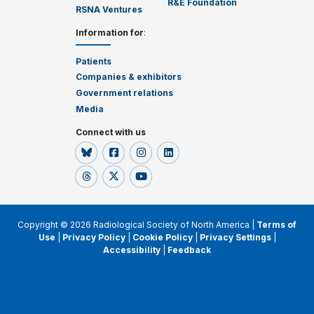
R&E Foundation
RSNA Ventures
Information for
:
Patients
Companies & exhibitors
Government relations
Media
Connect with us
Copyright © 2026 Radiological Society of North America |
Terms of
Use
|
Privacy Policy
|
Cookie Policy
|
Privacy Settings
|
Accessibility
|
Feedback