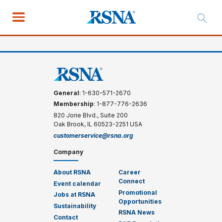
General
: 1-630-571-2670
Membership
: 1-877-776-2636
820 Jorie Blvd., Suite 200
Oak Brook, IL 60523-2251 USA
customerservice@rsna.org
Company
About RSNA
Career
Connect
Event calendar
Promotional
Jobs at RSNA
Opportunities
Sustainability
RSNA News
Contact